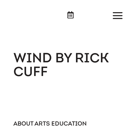

WIND BY RICK
CUFF
ABOUT ARTS EDUCATION