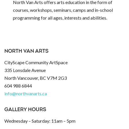
North Van Arts offers arts education in the form of
courses, workshops, seminars, camps and in-school
programming for all ages, interests and abilities.
NORTH VAN ARTS
CityScape Community ArtSpace
335 Lonsdale Avenue
North Vancouver, BC V7M 2G3
604 988 6844
info@northvanarts.ca
GALLERY HOURS
Wednesday – Saturday: 11am – 5pm