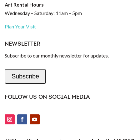
Art Rental Hours
Wednesday – Saturday: 11am – 5pm
Plan Your Visit
NEWSLETTER
Subscribe to our monthly newsletter for updates.
Subscribe
FOLLOW US ON SOCIAL MEDIA