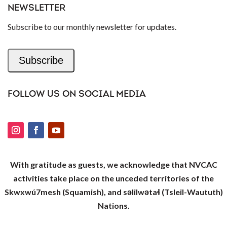
NEWSLETTER
Subscribe to our monthly newsletter for updates.
Subscribe
FOLLOW US ON SOCIAL MEDIA
With gratitude as guests, we acknowledge that NVCAC
activities take place on the unceded territories of the
Skwxwú7mesh (Squamish), and səlilwətaɬ (Tsleil-Waututh)
Nations.