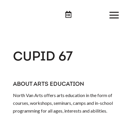

CUPID 67
ABOUT ARTS EDUCATION
North Van Arts offers arts education in the form of
courses, workshops, seminars, camps and in-school
programming for all ages, interests and abilities.