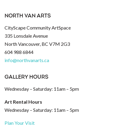
NORTH VAN ARTS
CityScape Community ArtSpace
335 Lonsdale Avenue
North Vancouver, BC V7M 2G3
604 988 6844
info@northvanarts.ca
GALLERY HOURS
Wednesday – Saturday: 11am – 5pm
Art Rental Hours
Wednesday – Saturday: 11am – 5pm
Plan Your Visit