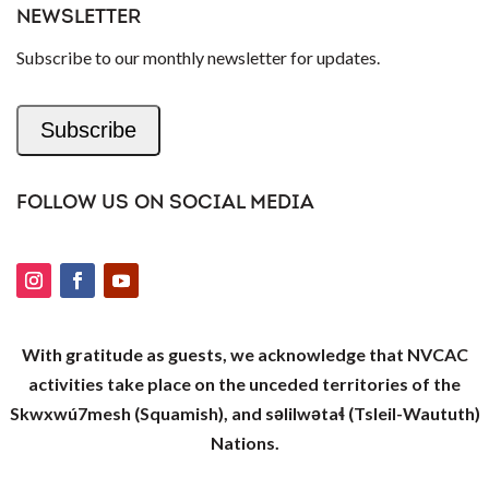
NEWSLETTER
Subscribe to our monthly newsletter for updates.
Subscribe
FOLLOW US ON SOCIAL MEDIA
With gratitude as guests, we acknowledge that NVCAC
activities take place on the unceded territories of the
Skwxwú7mesh (Squamish), and səlilwətaɬ (Tsleil-Waututh)
Nations.