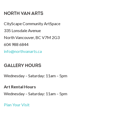
NORTH VAN ARTS
CityScape Community ArtSpace
335 Lonsdale Avenue
North Vancouver, BC V7M 2G3
604 988 6844
info@northvanarts.ca
GALLERY HOURS
Wednesday – Saturday: 11am – 5pm
Art Rental Hours
Wednesday – Saturday: 11am – 5pm
Plan Your Visit