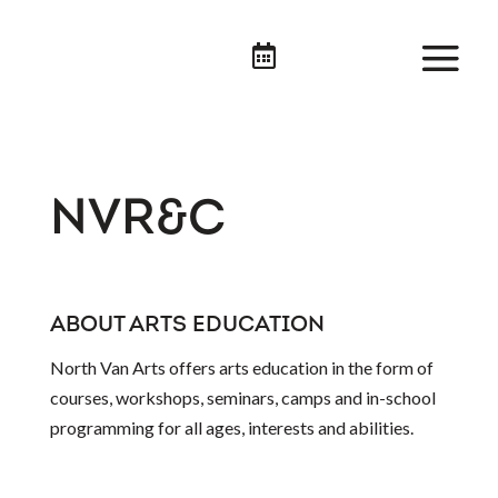

NVR&C
ABOUT ARTS EDUCATION
North Van Arts offers arts education in the form of
courses, workshops, seminars, camps and in-school
programming for all ages, interests and abilities.