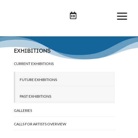

EXHIBITIONS
CURRENT EXHIBITIONS
FUTURE EXHIBITIONS
PAST EXHIBITIONS
GALLERIES
CALLS FOR ARTISTS OVERVIEW