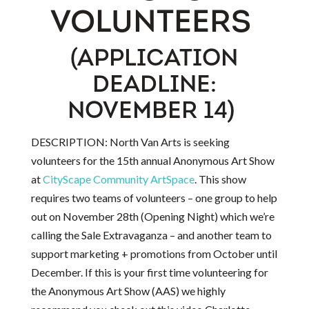
VOLUNTEERS
(APPLICATION
DEADLINE:
NOVEMBER 14)
DESCRIPTION: North Van Arts is seeking
volunteers for the 15th annual Anonymous Art Show
at
CityScape Community ArtSpace
. This show
requires two teams of volunteers – one group to help
out on November 28th (Opening Night) which we’re
calling the Sale Extravaganza – and another team to
support marketing + promotions from October until
December. If this is your first time volunteering for
the Anonymous Art Show (AAS) we highly