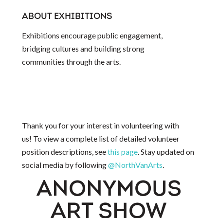
ABOUT EXHIBITIONS
Exhibitions encourage public engagement,
bridging cultures and building strong
communities through the arts.
Thank you for your interest in volunteering with
us! To view a complete list of detailed volunteer
position descriptions, see
this page
. Stay updated on
social media by following
@NorthVanArts
.
ANONYMOUS
ART SHOW