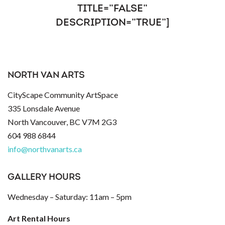
TITLE=”FALSE”
DESCRIPTION=”TRUE”]
NORTH VAN ARTS
CityScape Community ArtSpace
335 Lonsdale Avenue
North Vancouver, BC V7M 2G3
604 988 6844
info@northvanarts.ca
GALLERY HOURS
Wednesday – Saturday: 11am – 5pm
Art Rental Hours