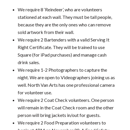
We require 8 ‘Reindeer’, who are volunteers
stationed at each wall. They must be tall people,
because they are the only ones who can remove
sold artwork from their wall.
We require 2 Bartenders with a valid Serving It
Right Certificate. They will be trained to use
Square (for iPad purchases) and manage cash
drink sales.
We require 1-2 Photographers to capture the
night. We are open to Videographers joining us as
well. North Van Arts has one professional camera
for volunteer use.
We require 2 Coat Check volunteers. One person
will remain in the Coat Check room and the other
person will bring jackets in/out for guests.
We require 2 Food Preparation volunteers to