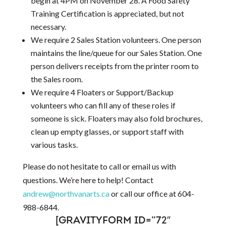
begin at 4PM on November 28. A Food Safety
Training Certification is appreciated, but not
necessary.
We require 2 Sales Station volunteers. One person
maintains the line/queue for our Sales Station. One
person delivers receipts from the printer room to
the Sales room.
We require 4 Floaters or Support/Backup
volunteers who can fill any of these roles if
someone is sick. Floaters may also fold brochures,
clean up empty glasses, or support staff with
various tasks.
Please do not hesitate to call or email us with
questions. We’re here to help! Contact
andrew@northvanarts.ca
or call our office at 604-
988-6844.
[GRAVITYFORM ID=”72″