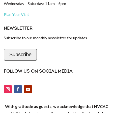
Wednesday – Saturday: 11am – 5pm
Plan Your Visit
NEWSLETTER
Subscribe to our monthly newsletter for updates.
Subscribe
FOLLOW US ON SOCIAL MEDIA
With gratitude as guests, we acknowledge that NVCAC