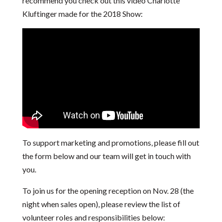
recommend you check out this video Charlotte
Kluftinger made for the 2018 Show:
To support marketing and promotions, please fill out
the form below and our team will get in touch with
you.
To join us for the opening reception on Nov. 28 (the
night when sales open), please review the list of
volunteer roles and responsibilities below: