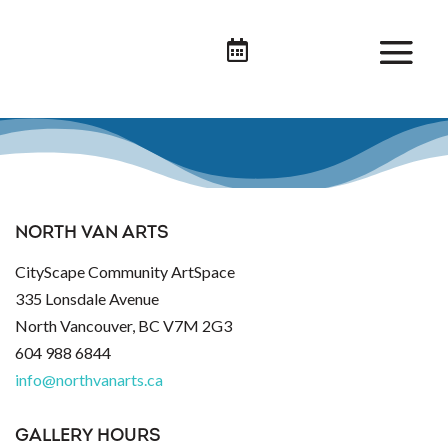

NORTH VAN ARTS
CityScape Community ArtSpace
335 Lonsdale Avenue
North Vancouver, BC V7M 2G3
604 988 6844
info@northvanarts.ca
GALLERY HOURS