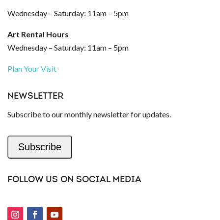
Wednesday – Saturday: 11am – 5pm
Art Rental Hours
Wednesday – Saturday: 11am – 5pm
Plan Your Visit
NEWSLETTER
Subscribe to our monthly newsletter for updates.
Subscribe
FOLLOW US ON SOCIAL MEDIA