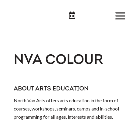

NVA COLOUR
ABOUT ARTS EDUCATION
North Van Arts offers arts education in the form of
courses, workshops, seminars, camps and in-school
programming for all ages, interests and abilities.