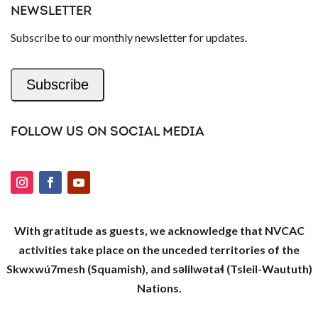
NEWSLETTER
Subscribe to our monthly newsletter for updates.
Subscribe
FOLLOW US ON SOCIAL MEDIA
With gratitude as guests, we acknowledge that NVCAC
activities take place on the unceded territories of the
Skwxwú7mesh (Squamish), and səlilwətaɬ (Tsleil-Waututh)
Nations.