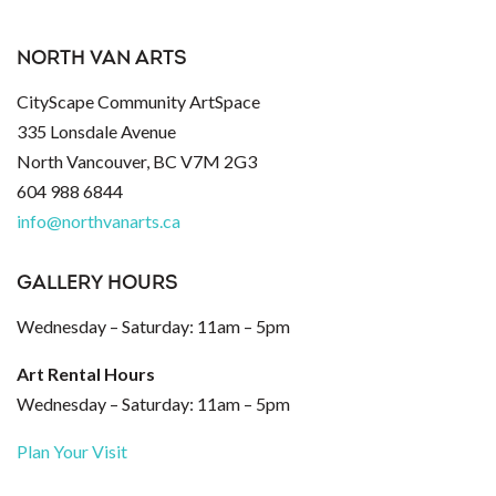
NORTH VAN ARTS
CityScape Community ArtSpace
335 Lonsdale Avenue
North Vancouver, BC V7M 2G3
604 988 6844
info@northvanarts.ca
GALLERY HOURS
Wednesday – Saturday: 11am – 5pm
Art Rental Hours
Wednesday – Saturday: 11am – 5pm
Plan Your Visit