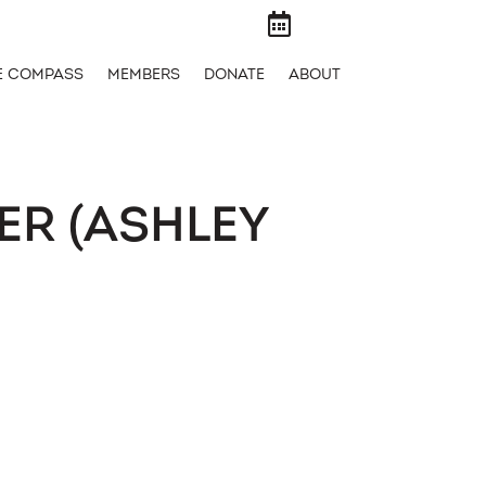

E COMPASS
MEMBERS
DONATE
ABOUT
ER (ASHLEY