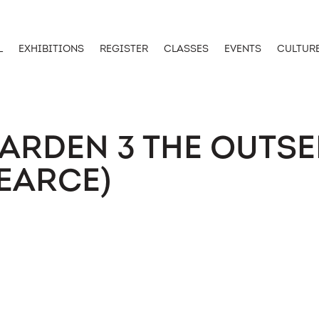
L
EXHIBITIONS
REGISTER
CLASSES
EVENTS
CULTUR
ARDEN 3 THE OUTSE
EARCE)