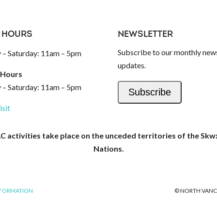
 HOURS
NEWSLETTER
Subscribe to our monthly news
– Saturday: 11am – 5pm
updates.
 Hours
– Saturday: 11am – 5pm
Subscribe
isit
activities take place on the unceded territories of the Skw
Nations.
NFORMATION
© NORTH VANC