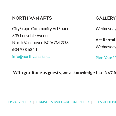
NORTH VAN ARTS
GALLERY
CityScape Community ArtSpace
Wednesday 
335 Lonsdale Avenue
Art Rental
North Vancouver, BC V7M 2G3
Wednesday 
604 988 6844
info@northvanarts.ca
Plan Your V
With gratitude as guests, we acknowledge that NVCAC 
PRIVACY POLICY
|
TERMS OF SERVICE & REFUND POLICY
|
COPYRIGHT I