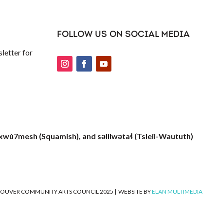
FOLLOW US ON SOCIAL MEDIA
letter for
xwú7mesh (Squamish), and səlilwətaɬ (Tsleil-Waututh)
OUVER COMMUNITY ARTS COUNCIL 2025
|
WEBSITE BY
ELAN MULTIMEDIA