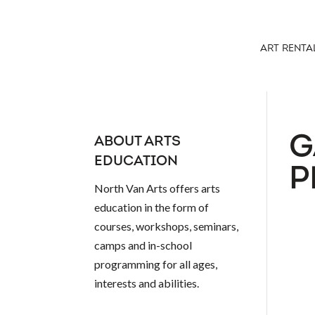
ART RENTA
G
ABOUT ARTS
EDUCATION
P
North Van Arts offers arts
education in the form of
courses, workshops, seminars,
camps and in-school
programming for all ages,
interests and abilities.