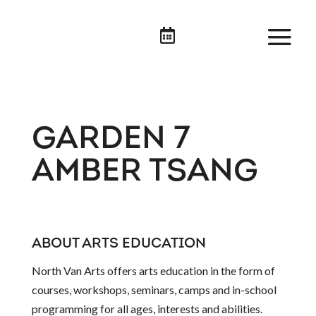

GARDEN 7
AMBER TSANG
ABOUT ARTS EDUCATION
North Van Arts offers arts education in the form of
courses, workshops, seminars, camps and in-school
programming for all ages, interests and abilities.