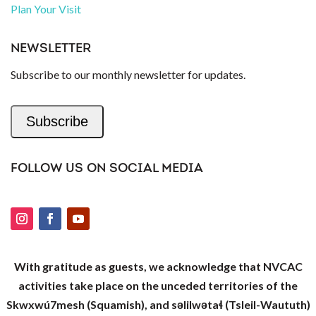
Plan Your Visit
NEWSLETTER
Subscribe to our monthly newsletter for updates.
Subscribe
FOLLOW US ON SOCIAL MEDIA
With gratitude as guests, we acknowledge that NVCAC
activities take place on the unceded territories of the
Skwxwú7mesh (Squamish), and səlilwətaɬ (Tsleil-Waututh)