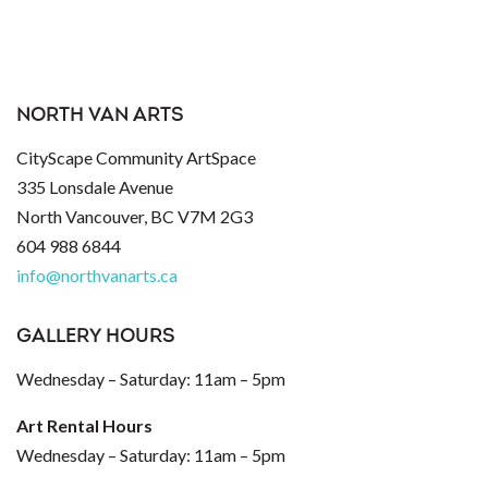
NORTH VAN ARTS
CityScape Community ArtSpace
335 Lonsdale Avenue
North Vancouver, BC V7M 2G3
604 988 6844
info@northvanarts.ca
GALLERY HOURS
Wednesday – Saturday: 11am – 5pm
Art Rental Hours
Wednesday – Saturday: 11am – 5pm