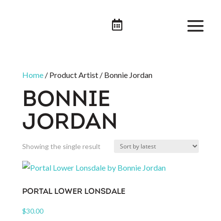

Home
/ Product Artist / Bonnie Jordan
BONNIE
JORDAN
Showing the single result
PORTAL LOWER LONSDALE
$
30.00