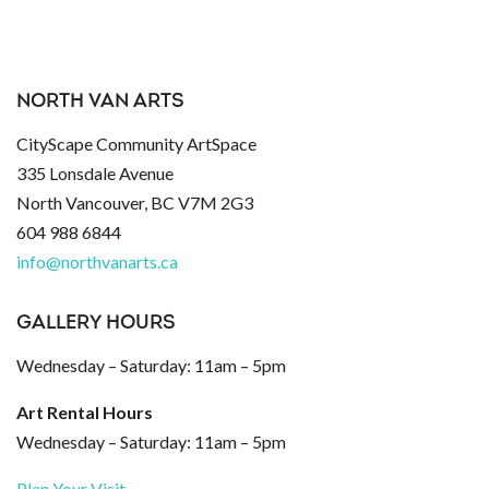
NORTH VAN ARTS
CityScape Community ArtSpace
335 Lonsdale Avenue
North Vancouver, BC V7M 2G3
604 988 6844
info@northvanarts.ca
GALLERY HOURS
Wednesday – Saturday: 11am – 5pm
Art Rental Hours
Wednesday – Saturday: 11am – 5pm
Plan Your Visit