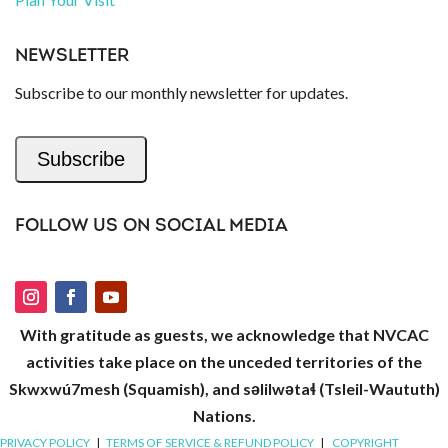
NEWSLETTER
Subscribe to our monthly newsletter for updates.
Subscribe
FOLLOW US ON SOCIAL MEDIA
With gratitude as guests, we acknowledge that NVCAC
activities take place on the unceded territories of the
Skwxwú7mesh (Squamish), and səlilwətaɬ (Tsleil-Waututh)
Nations.
PRIVACY POLICY
|
TERMS OF SERVICE & REFUND POLICY
|
COPYRIGHT