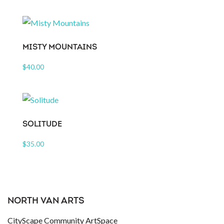
MISTY MOUNTAINS
$
40.00
SOLITUDE
$
35.00
NORTH VAN ARTS
CityScape Community ArtSpace