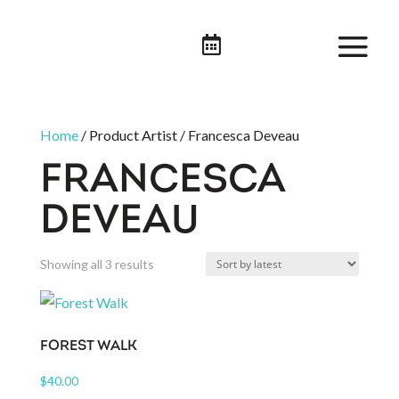

Home
/ Product Artist / Francesca Deveau
FRANCESCA
DEVEAU
Sorted
Showing all 3 results
by
latest
FOREST WALK
$
40.00