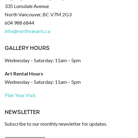
335 Lonsdale Avenue
North Vancouver, BC V7M 2G3
604 988 6844
info@northvanarts.ca
GALLERY HOURS
Wednesday – Saturday: 11am – 5pm
Art Rental Hours
Wednesday – Saturday: 11am – 5pm
Plan Your Visit
NEWSLETTER
Subscribe to our monthly newsletter for updates.