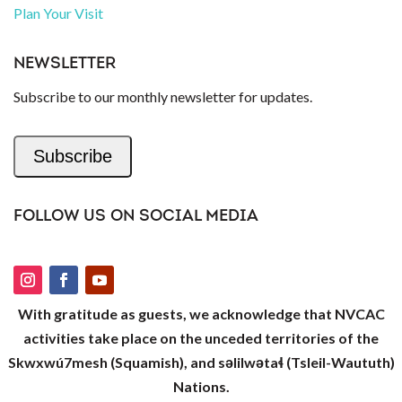
Plan Your Visit
NEWSLETTER
Subscribe to our monthly newsletter for updates.
Subscribe
FOLLOW US ON SOCIAL MEDIA
With gratitude as guests, we acknowledge that NVCAC
activities take place on the unceded territories of the
Skwxwú7mesh (Squamish), and səlilwətaɬ (Tsleil-Waututh)
Nations.