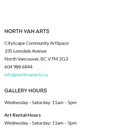
NORTH VAN ARTS
CityScape Community ArtSpace
335 Lonsdale Avenue
North Vancouver, BC V7M 2G3
604 988 6844
info@northvanarts.ca
GALLERY HOURS
Wednesday – Saturday: 11am – 5pm
Art Rental Hours
Wednesday – Saturday: 11am – 5pm