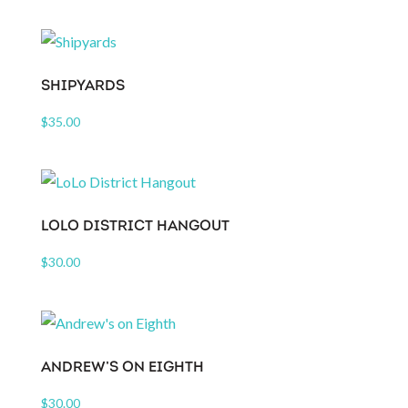
SHIPYARDS
$
35.00
LOLO DISTRICT HANGOUT
$
30.00
ANDREW’S ON EIGHTH
$
30.00