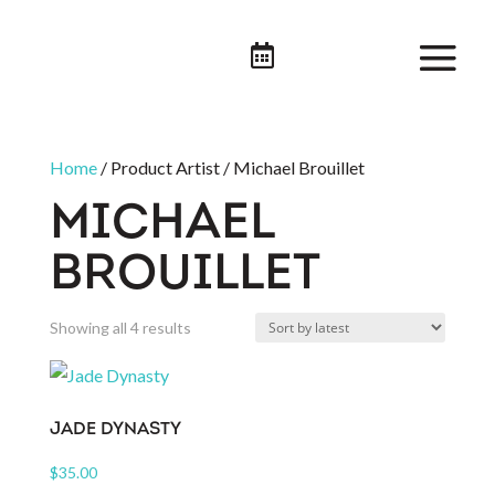

Home
/ Product Artist / Michael Brouillet
MICHAEL
BROUILLET
Sorted
Showing all 4 results
by
latest
JADE DYNASTY
$
35.00