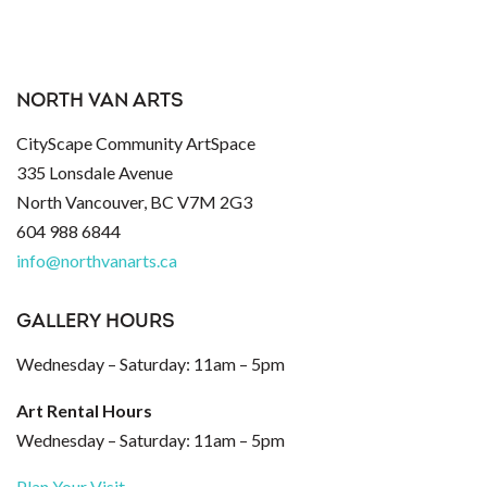
NORTH VAN ARTS
CityScape Community ArtSpace
335 Lonsdale Avenue
North Vancouver, BC V7M 2G3
604 988 6844
info@northvanarts.ca
GALLERY HOURS
Wednesday – Saturday: 11am – 5pm
Art Rental Hours
Wednesday – Saturday: 11am – 5pm
Plan Your Visit