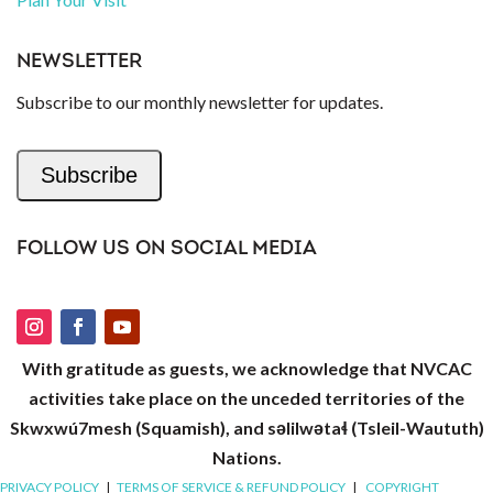
NEWSLETTER
Subscribe to our monthly newsletter for updates.
Subscribe
FOLLOW US ON SOCIAL MEDIA
With gratitude as guests, we acknowledge that NVCAC
activities take place on the unceded territories of the
Skwxwú7mesh (Squamish), and səlilwətaɬ (Tsleil-Waututh)
Nations.
PRIVACY POLICY
|
TERMS OF SERVICE & REFUND POLICY
|
COPYRIGHT