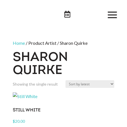

Home
/ Product Artist / Sharon Quirke
SHARON
QUIRKE
Showing the single result
STILL WHITE
$
20.00