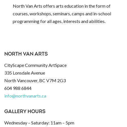
North Van Arts offers arts education in the form of
courses, workshops, seminars, camps and in-school
programming for all ages, interests and abilities.
NORTH VAN ARTS
CityScape Community ArtSpace
335 Lonsdale Avenue
North Vancouver, BC V7M 2G3
604 988 6844
info@northvanarts.ca
GALLERY HOURS
Wednesday – Saturday: 11am – 5pm