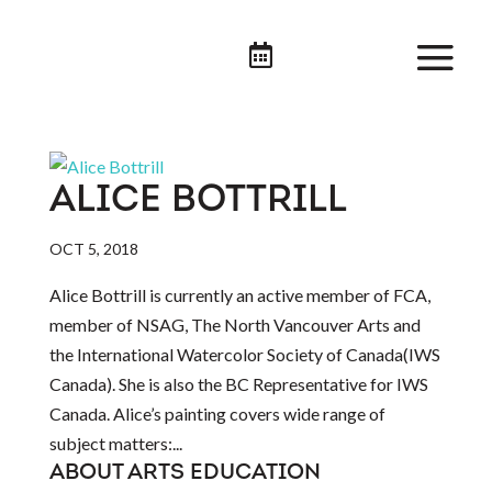

ALICE BOTTRILL
OCT 5, 2018
Alice Bottrill is currently an active member of FCA,
member of NSAG, The North Vancouver Arts and
the International Watercolor Society of Canada(IWS
Canada). She is also the BC Representative for IWS
Canada. Alice’s painting covers wide range of
subject matters:...
ABOUT ARTS EDUCATION