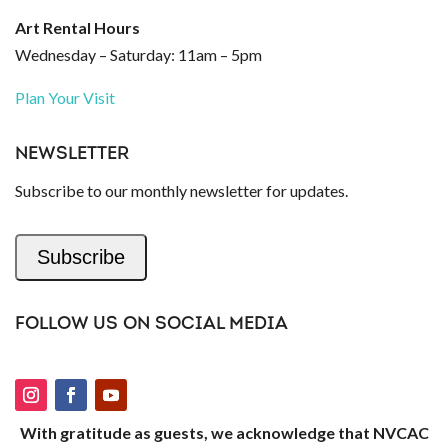
Art Rental Hours
Wednesday – Saturday: 11am – 5pm
Plan Your Visit
NEWSLETTER
Subscribe to our monthly newsletter for updates.
Subscribe
FOLLOW US ON SOCIAL MEDIA
With gratitude as guests, we acknowledge that NVCAC