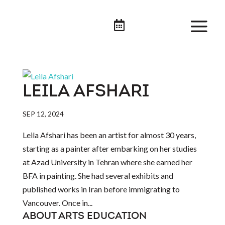

LEILA AFSHARI
SEP 12, 2024
Leila Afshari has been an artist for almost 30 years,
starting as a painter after embarking on her studies
at Azad University in Tehran where she earned her
BFA in painting. She had several exhibits and
published works in Iran before immigrating to
Vancouver. Once in...
ABOUT ARTS EDUCATION