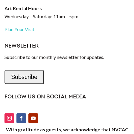
Art Rental Hours
Wednesday – Saturday: 11am – 5pm
Plan Your Visit
NEWSLETTER
Subscribe to our monthly newsletter for updates.
Subscribe
FOLLOW US ON SOCIAL MEDIA
With gratitude as guests, we acknowledge that NVCAC