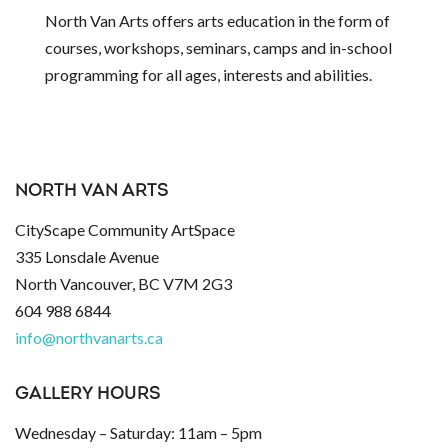
North Van Arts offers arts education in the form of
courses, workshops, seminars, camps and in-school
programming for all ages, interests and abilities.
NORTH VAN ARTS
CityScape Community ArtSpace
335 Lonsdale Avenue
North Vancouver, BC V7M 2G3
604 988 6844
info@northvanarts.ca
GALLERY HOURS
Wednesday – Saturday: 11am – 5pm