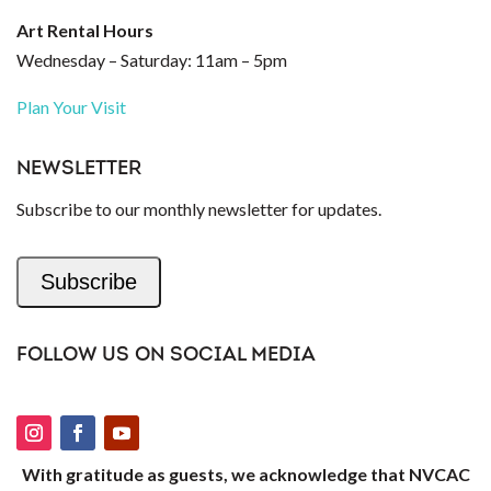
Art Rental Hours
Wednesday – Saturday: 11am – 5pm
Plan Your Visit
NEWSLETTER
Subscribe to our monthly newsletter for updates.
Subscribe
FOLLOW US ON SOCIAL MEDIA
With gratitude as guests, we acknowledge that NVCAC