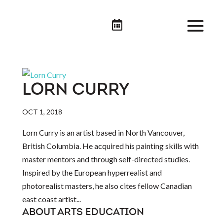

LORN CURRY
OCT 1, 2018
Lorn Curry is an artist based in North Vancouver,
British Columbia. He acquired his painting skills with
master mentors and through self-directed studies.
Inspired by the European hyperrealist and
photorealist masters, he also cites fellow Canadian
east coast artist...
ABOUT ARTS EDUCATION