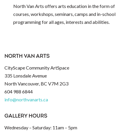
North Van Arts offers arts education in the form of
courses, workshops, seminars, camps and in-school
programming for all ages, interests and abilities.
NORTH VAN ARTS
CityScape Community ArtSpace
335 Lonsdale Avenue
North Vancouver, BC V7M 2G3
604 988 6844
info@northvanarts.ca
GALLERY HOURS
Wednesday – Saturday: 11am – 5pm