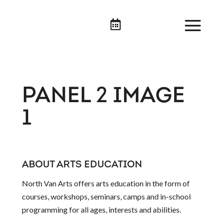

PANEL 2 IMAGE
1
ABOUT ARTS EDUCATION
North Van Arts offers arts education in the form of
courses, workshops, seminars, camps and in-school
programming for all ages, interests and abilities.