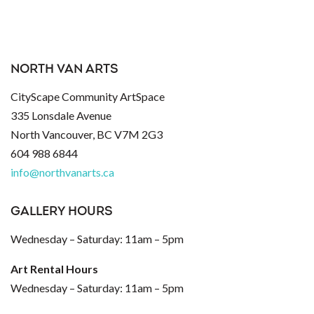
NORTH VAN ARTS
CityScape Community ArtSpace
335 Lonsdale Avenue
North Vancouver, BC V7M 2G3
604 988 6844
info@northvanarts.ca
GALLERY HOURS
Wednesday – Saturday: 11am – 5pm
Art Rental Hours
Wednesday – Saturday: 11am – 5pm