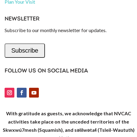
Plan Your Visit
NEWSLETTER
Subscribe to our monthly newsletter for updates.
Subscribe
FOLLOW US ON SOCIAL MEDIA
With gratitude as guests, we acknowledge that NVCAC
activities take place on the unceded territories of the
Skwxwú7mesh (Squamish), and səlilwətaɬ (Tsleil-Waututh)