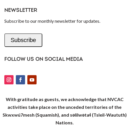
NEWSLETTER
Subscribe to our monthly newsletter for updates.
Subscribe
FOLLOW US ON SOCIAL MEDIA
With gratitude as guests, we acknowledge that NVCAC
activities take place on the unceded territories of the
Skwxwú7mesh (Squamish), and səlilwətaɬ (Tsleil-Waututh)
Nations.