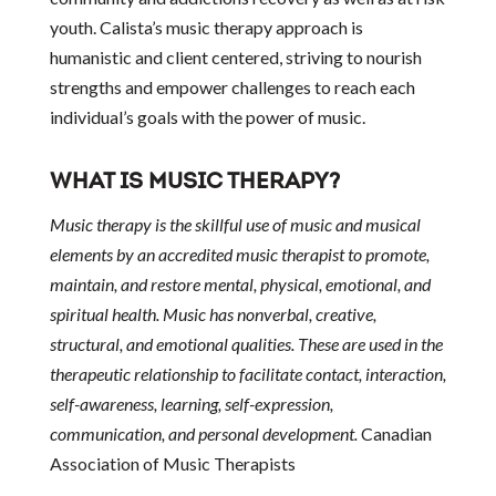
youth. Calista’s music therapy approach is
humanistic and client centered, striving to nourish
strengths and empower challenges to reach each
individual’s goals with the power of music.
WHAT IS MUSIC THERAPY?
Music therapy is the skillful use of music and musical
elements by an accredited music therapist to promote,
maintain, and restore mental, physical, emotional, and
spiritual health. Music has nonverbal, creative,
structural, and emotional qualities. These are used in the
therapeutic relationship to facilitate contact, interaction,
self-awareness, learning, self-expression,
communication, and personal development.
Canadian
Association of Music Therapists