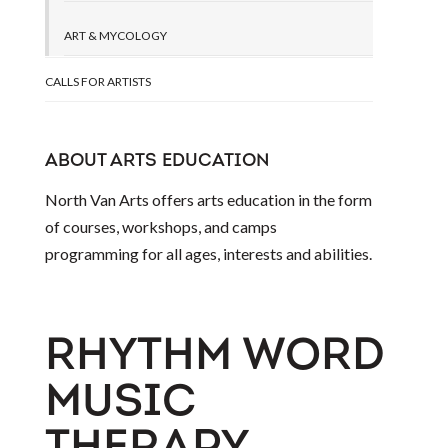
ART & MYCOLOGY
CALLS FOR ARTISTS
ABOUT ARTS EDUCATION
North Van Arts offers arts education in the form
of courses, workshops, and camps
programming for all ages, interests and abilities.
RHYTHM WORD
MUSIC