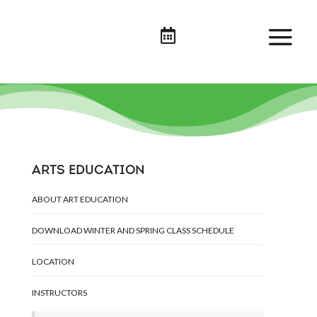

ARTS EDUCATION
ABOUT ART EDUCATION
DOWNLOAD WINTER AND SPRING CLASS SCHEDULE
LOCATION
INSTRUCTORS