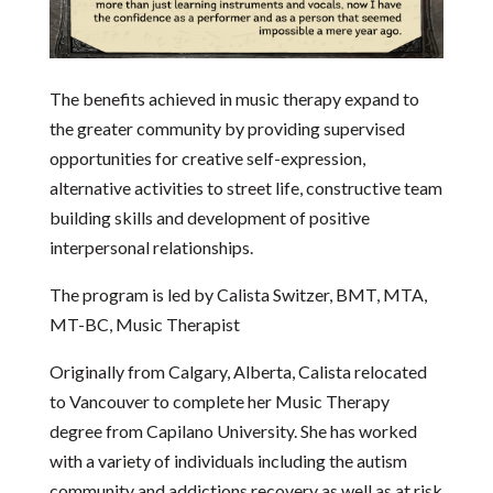
The benefits achieved in music therapy expand to
the greater community by providing supervised
opportunities for creative self-expression,
alternative activities to street life, constructive team
building skills and development of positive
interpersonal relationships.
The program is led by Calista Switzer, BMT, MTA,
MT-BC, Music Therapist
Originally from Calgary, Alberta, Calista relocated
to Vancouver to complete her Music Therapy
degree from Capilano University. She has worked
with a variety of individuals including the autism
community and addictions recovery as well as at risk