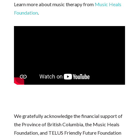
Learn more about music therapy from
Music Heals
Foundation
.
We gratefully acknowledge the financial support of
the Province of British Columbia, the Music Heals
Foundation, and TELUS Friendly Future Foundation