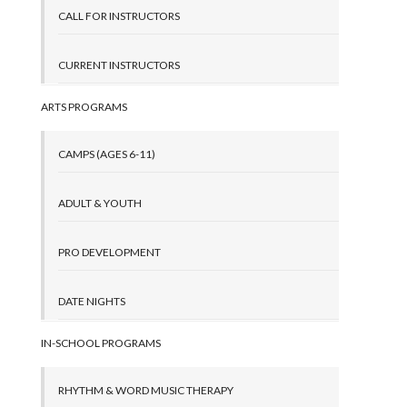
CALL FOR INSTRUCTORS
CURRENT INSTRUCTORS
ARTS PROGRAMS
CAMPS (AGES 6-11)
ADULT & YOUTH
PRO DEVELOPMENT
DATE NIGHTS
IN-SCHOOL PROGRAMS
RHYTHM & WORD MUSIC THERAPY