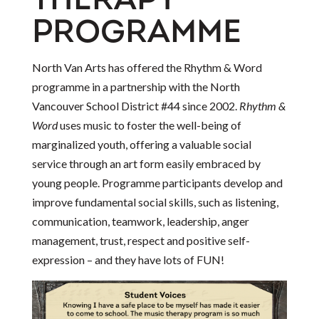
THERAPY
PROGRAMME
North Van Arts has offered the Rhythm & Word
programme in a partnership with the North
Vancouver School District #44 since 2002.
Rhythm &
Word
uses music to foster the well-being of
marginalized youth, offering a valuable social
service through an art form easily embraced by
young people. Programme participants develop and
improve fundamental social skills, such as listening,
communication, teamwork, leadership, anger
management, trust, respect and positive self-
expression – and they have lots of FUN!