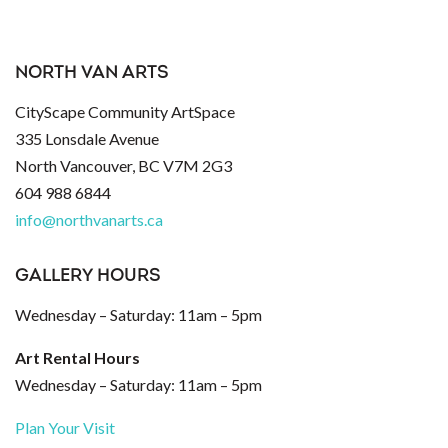
NORTH VAN ARTS
CityScape Community ArtSpace
335 Lonsdale Avenue
North Vancouver, BC V7M 2G3
604 988 6844
info@northvanarts.ca
GALLERY HOURS
Wednesday – Saturday: 11am – 5pm
Art Rental Hours
Wednesday – Saturday: 11am – 5pm
Plan Your Visit