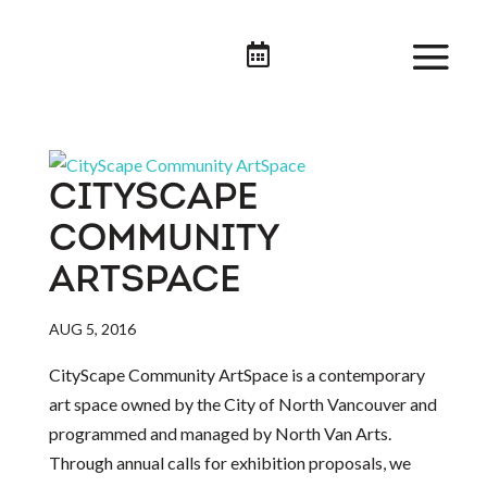

CITYSCAPE
COMMUNITY
ARTSPACE
AUG 5, 2016
CityScape Community ArtSpace is a contemporary
art space owned by the City of North Vancouver and
programmed and managed by North Van Arts.
Through annual calls for exhibition proposals, we