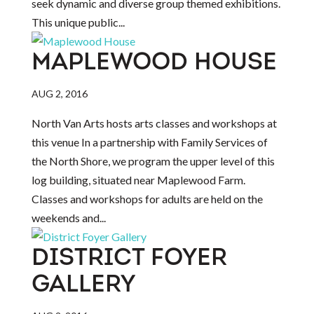
seek dynamic and diverse group themed exhibitions.
This unique public...
MAPLEWOOD HOUSE
AUG 2, 2016
North Van Arts hosts arts classes and workshops at
this venue In a partnership with Family Services of
the North Shore, we program the upper level of this
log building, situated near Maplewood Farm.
Classes and workshops for adults are held on the
weekends and...
DISTRICT FOYER
GALLERY