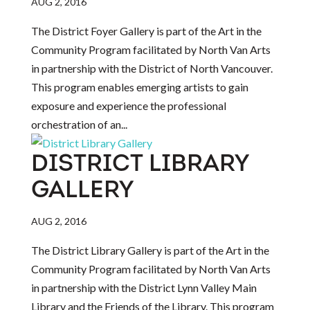
AUG 2, 2016
The District Foyer Gallery is part of the Art in the
Community Program facilitated by North Van Arts
in partnership with the District of North Vancouver.
This program enables emerging artists to gain
exposure and experience the professional
orchestration of an...
DISTRICT LIBRARY
GALLERY
AUG 2, 2016
The District Library Gallery is part of the Art in the
Community Program facilitated by North Van Arts
in partnership with the District Lynn Valley Main
Library and the Friends of the Library. This program