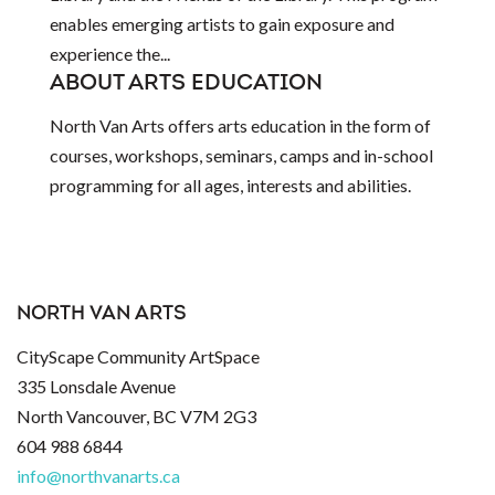
enables emerging artists to gain exposure and
experience the...
ABOUT ARTS EDUCATION
North Van Arts offers arts education in the form of
courses, workshops, seminars, camps and in-school
programming for all ages, interests and abilities.
NORTH VAN ARTS
CityScape Community ArtSpace
335 Lonsdale Avenue
North Vancouver, BC V7M 2G3
604 988 6844
info@northvanarts.ca