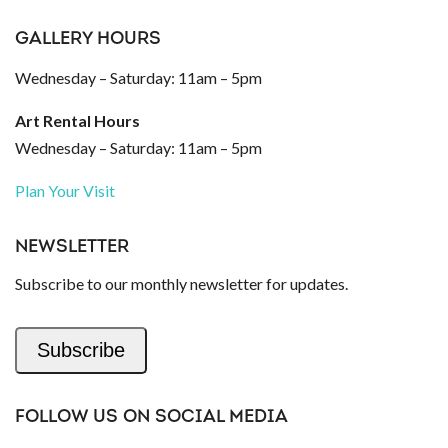
GALLERY HOURS
Wednesday – Saturday: 11am – 5pm
Art Rental Hours
Wednesday – Saturday: 11am – 5pm
Plan Your Visit
NEWSLETTER
Subscribe to our monthly newsletter for updates.
Subscribe
FOLLOW US ON SOCIAL MEDIA