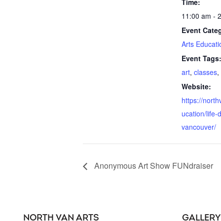
Time:
11:00 am - 
Event Cate
Arts Educati
Event Tags
art
,
classes
,
Website:
https://nort
ucation/life-
vancouver/
Anonymous Art Show FUNdraiser
NORTH VAN ARTS
GALLERY