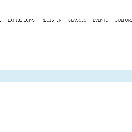
L
EXHIBITIONS
REGISTER
CLASSES
EVENTS
CULTUR