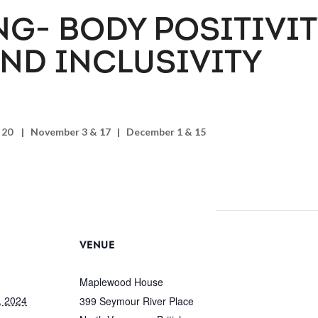
NG- BODY POSITIVIT
AND INCLUSIVITY
r 20 | November 3 & 17 | December 1 & 15
VENUE
Maplewood House
, 2024
399 Seymour River Place