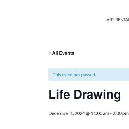
ART RENTA
« All Events
This event has passed.
Life Drawing
December 1, 2024 @ 11:00 am
-
2:00 pm