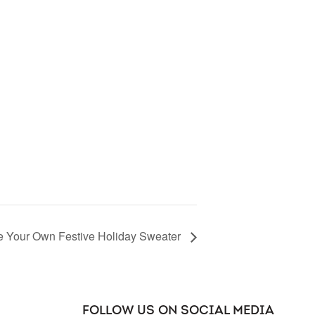
le Your Own Festive Holiday Sweater
FOLLOW US ON SOCIAL MEDIA