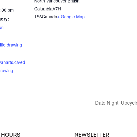
North Vancouver
,
British
Columbia
V7H
2:00 pm
1S6
Canada
+ Google Map
gory:
on
:
life drawing
hvanarts.ca/ed
drawing-
Date Night: Upcyc
 HOURS
NEWSLETTER