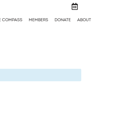

E COMPASS
MEMBERS
DONATE
ABOUT