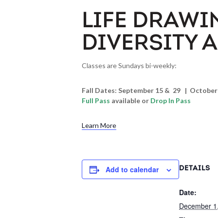
LIFE DRAWI
DIVERSITY 
Classes are Sundays bi-weekly:
Fall Dates: September 15 & 29 | Octobe
Full Pass
available or
Drop In Pass
Learn More
Add to calendar
DETAILS
Date:
December 1