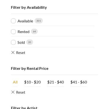
Filter by Availability
Available
301
Rented
64
Sold
20
Filter by Rental Price
All
$
10
-
$
20
$
21
-
$
40
$
41
-
$
60
Filter by Artist