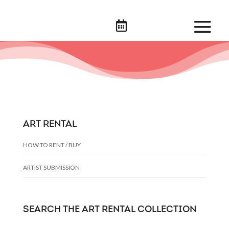

ART RENTAL
HOW TO RENT / BUY
ARTIST SUBMISSION
SEARCH THE ART RENTAL COLLECTION