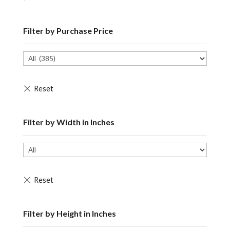
Filter by Purchase Price
Filter by Width in Inches
Filter by Height in Inches