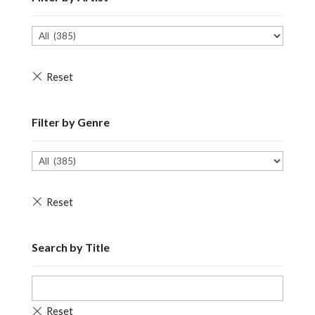
Filter by Genre
Search by Title