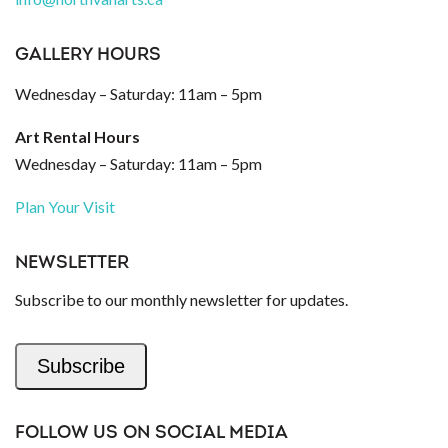
GALLERY HOURS
Wednesday – Saturday: 11am – 5pm
Art Rental Hours
Wednesday – Saturday: 11am – 5pm
Plan Your Visit
NEWSLETTER
Subscribe to our monthly newsletter for updates.
Subscribe
FOLLOW US ON SOCIAL MEDIA