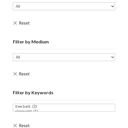
Filter by Medium
Filter by Keywords