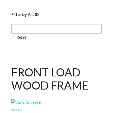
Filter by Art ID
FRONT LOAD
WOOD FRAME