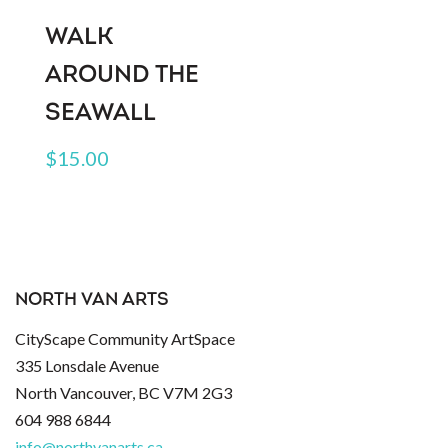
WALK
AROUND THE
SEAWALL
$
15.00
NORTH VAN ARTS
CityScape Community ArtSpace
335 Lonsdale Avenue
North Vancouver, BC V7M 2G3
604 988 6844
info@northvanarts.ca