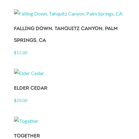
FALLING DOWN, TAHQUITZ CANYON, PALM
SPRINGS, CA
$
15.00
ELDER CEDAR
$
20.00
TOGETHER