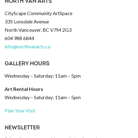
NORTH VAN ARTS
CityScape Community ArtSpace
335 Lonsdale Avenue
North Vancouver, BC V7M 2G3
604 988 6844
info@northvanarts.ca
GALLERY HOURS
Wednesday – Saturday: 11am – 5pm
Art Rental Hours
Wednesday – Saturday: 11am – 5pm
Plan Your Visit
NEWSLETTER