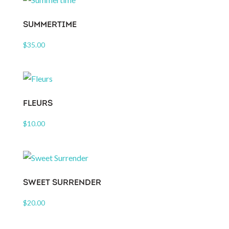
SUMMERTIME
$
35.00
FLEURS
$
10.00
SWEET SURRENDER
$
20.00