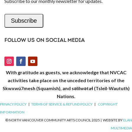
Subscribe to our monthly newsletter for updates.
Subscribe
FOLLOW US ON SOCIAL MEDIA
With gratitude as guests, we acknowledge that NVCAC
activities take place on the unceded territories of the
Skwxwú7mesh (Squamish), and səlilwətaɬ (Tsleil-Waututh)
Nations.
PRIVACY POLICY
|
TERMS OF SERVICE & REFUND POLICY
|
COPYRIGHT
INFORMATION
© NORTH VANCOUVER COMMUNITY ARTS COUNCIL 2025
|
WEBSITE BY
ELAN
MULTIMEDIA