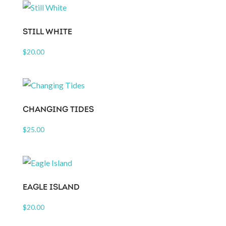
STILL WHITE
$
20.00
CHANGING TIDES
$
25.00
EAGLE ISLAND
$
20.00