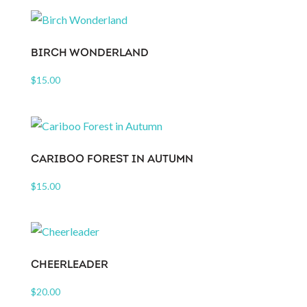
BIRCH WONDERLAND
$
15.00
CARIBOO FOREST IN AUTUMN
$
15.00
CHEERLEADER
$
20.00