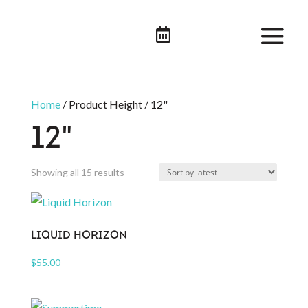

Home
/ Product Height / 12"
12"
Sorted
Showing all 15 results
by
latest
LIQUID HORIZON
$
55.00