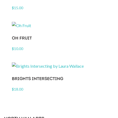
$
15.00
OH FRUIT
$
10.00
BRIGHTS INTERSECTING
$
18.00