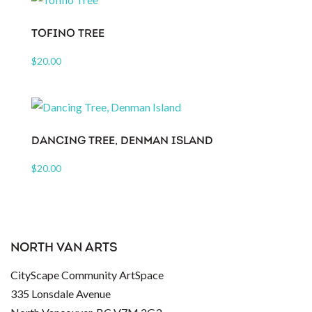
TOFINO TREE
$
20.00
DANCING TREE, DENMAN ISLAND
$
20.00
NORTH VAN ARTS
CityScape Community ArtSpace
335 Lonsdale Avenue