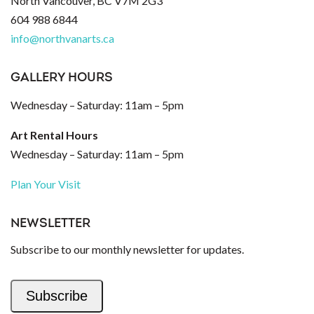
North Vancouver, BC V7M 2G3
604 988 6844
info@northvanarts.ca
GALLERY HOURS
Wednesday – Saturday: 11am – 5pm
Art Rental Hours
Wednesday – Saturday: 11am – 5pm
Plan Your Visit
NEWSLETTER
Subscribe to our monthly newsletter for updates.
Subscribe