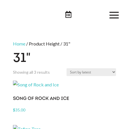

Home
/ Product Height / 31"
31"
Sorted
Showing all 3 results
by
latest
SONG OF ROCK AND ICE
$
35.00