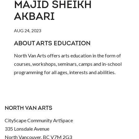
MAJID SHEIKH
AKBARI
AUG 24, 2023
ABOUT ARTS EDUCATION
North Van Arts offers arts education in the form of
courses, workshops, seminars, camps and in-school
programming for all ages, interests and abilities.
NORTH VAN ARTS
CityScape Community ArtSpace
335 Lonsdale Avenue
North Vancouver, BC V7M 2G3