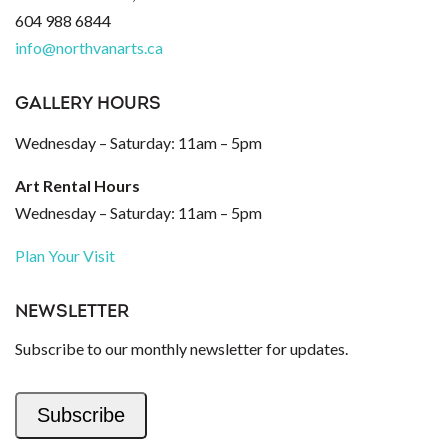
604 988 6844
info@northvanarts.ca
GALLERY HOURS
Wednesday – Saturday: 11am – 5pm
Art Rental Hours
Wednesday – Saturday: 11am – 5pm
Plan Your Visit
NEWSLETTER
Subscribe to our monthly newsletter for updates.
Subscribe