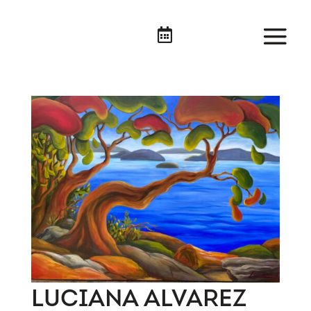

LUCIANA ALVAREZ