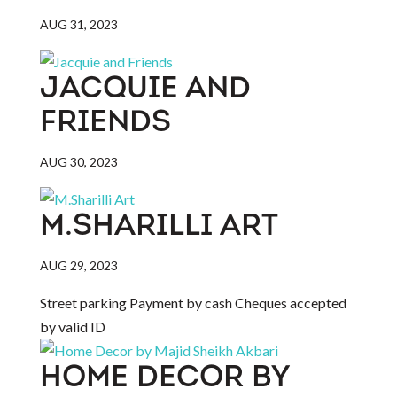
AUG 31, 2023
JACQUIE AND
FRIENDS
AUG 30, 2023
M.SHARILLI ART
AUG 29, 2023
Street parking Payment by cash Cheques accepted
by valid ID
HOME DECOR BY