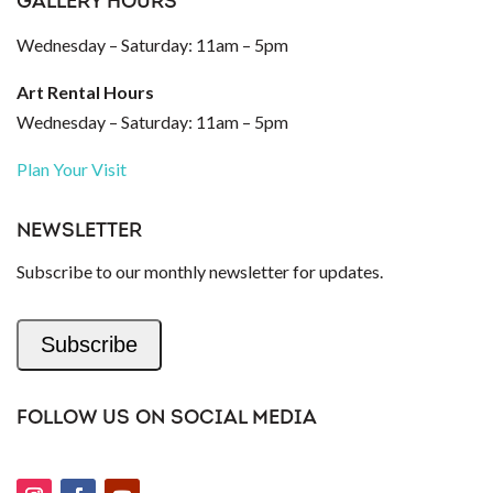
GALLERY HOURS
Wednesday – Saturday: 11am – 5pm
Art Rental Hours
Wednesday – Saturday: 11am – 5pm
Plan Your Visit
NEWSLETTER
Subscribe to our monthly newsletter for updates.
Subscribe
FOLLOW US ON SOCIAL MEDIA