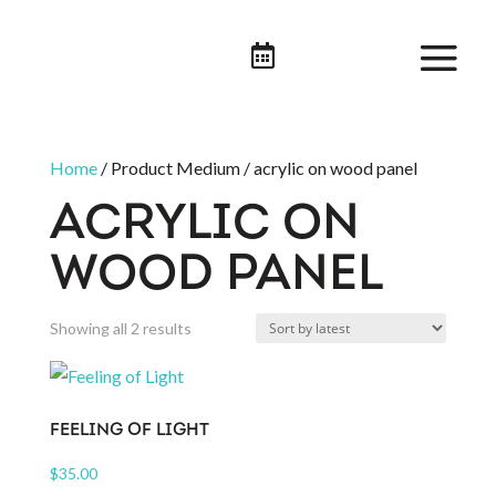

Home
/ Product Medium / acrylic on wood panel
ACRYLIC ON
WOOD PANEL
Sorted
Showing all 2 results
by
latest
FEELING OF LIGHT
$
35.00