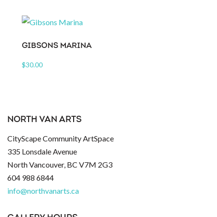
GIBSONS MARINA
$
30.00
NORTH VAN ARTS
CityScape Community ArtSpace
335 Lonsdale Avenue
North Vancouver, BC V7M 2G3
604 988 6844
info@northvanarts.ca