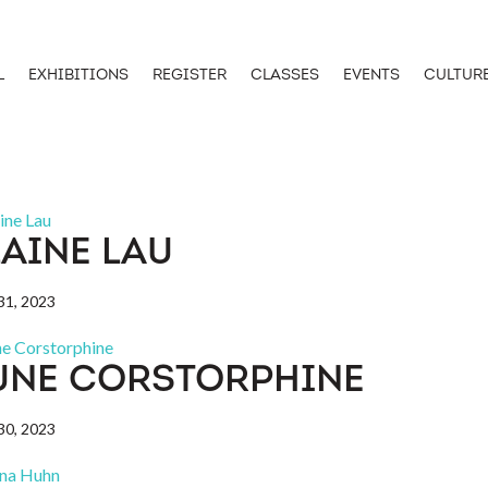
L
EXHIBITIONS
REGISTER
CLASSES
EVENTS
CULTUR
LAINE LAU
1, 2023
UNE CORSTORPHINE
0, 2023