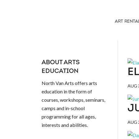
ART RENTA
ABOUT ARTS
E
EDUCATION
North Van Arts offers arts
AUG 3
education in the form of
courses, workshops, seminars,
J
camps and in-school
programming for all ages,
AUG 3
interests and abilities.