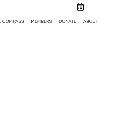

E COMPASS
MEMBERS
DONATE
ABOUT