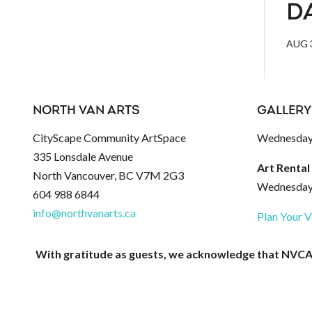
D
AUG 3
NORTH VAN ARTS
GALLERY
CityScape Community ArtSpace
Wednesday 
335 Lonsdale Avenue
Art Rental
North Vancouver, BC V7M 2G3
Wednesday 
604 988 6844
info@northvanarts.ca
Plan Your V
With gratitude as guests, we acknowledge that NVCAC 