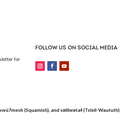
FOLLOW US ON SOCIAL MEDIA
letter for
xwú7mesh (Squamish), and səlilwətaɬ (Tsleil-Waututh)