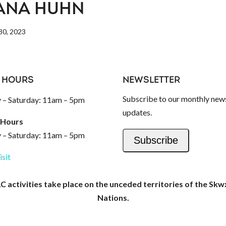
ANA HUHN
0, 2023
 HOURS
NEWSLETTER
Subscribe to our monthly news
– Saturday: 11am – 5pm
updates.
 Hours
– Saturday: 11am – 5pm
Subscribe
isit
activities take place on the unceded territories of the Skw
Nations.