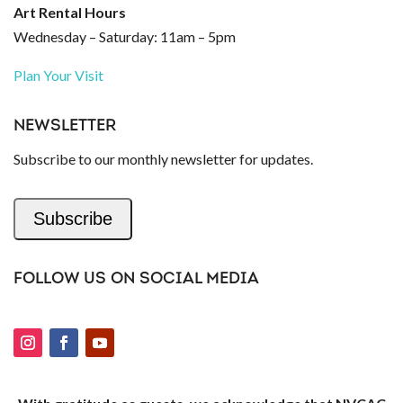
Art Rental Hours
Wednesday – Saturday: 11am – 5pm
Plan Your Visit
NEWSLETTER
Subscribe to our monthly newsletter for updates.
Subscribe
FOLLOW US ON SOCIAL MEDIA