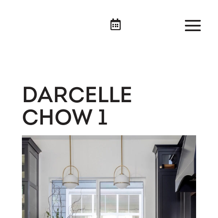

DARCELLE
CHOW 1