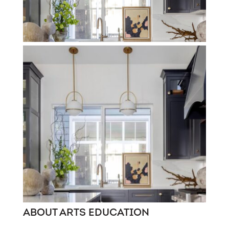
ABOUT ARTS EDUCATION