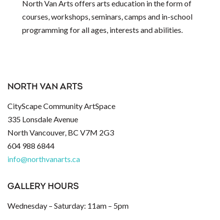
North Van Arts offers arts education in the form of
courses, workshops, seminars, camps and in-school
programming for all ages, interests and abilities.
NORTH VAN ARTS
CityScape Community ArtSpace
335 Lonsdale Avenue
North Vancouver, BC V7M 2G3
604 988 6844
info@northvanarts.ca
GALLERY HOURS
Wednesday – Saturday: 11am – 5pm