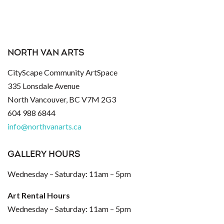
NORTH VAN ARTS
CityScape Community ArtSpace
335 Lonsdale Avenue
North Vancouver, BC V7M 2G3
604 988 6844
info@northvanarts.ca
GALLERY HOURS
Wednesday – Saturday: 11am – 5pm
Art Rental Hours
Wednesday – Saturday: 11am – 5pm