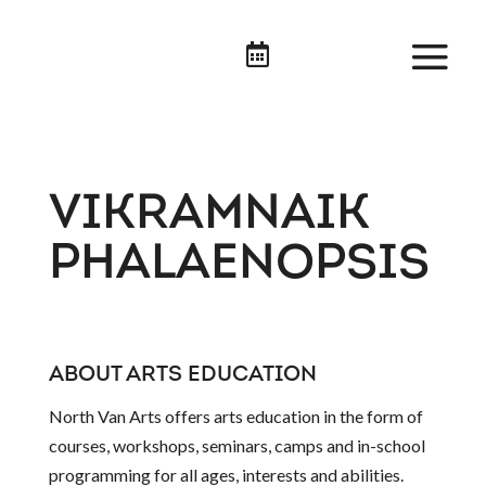

VIKRAMNAIK
PHALAENOPSIS
ABOUT ARTS EDUCATION
North Van Arts offers arts education in the form of
courses, workshops, seminars, camps and in-school
programming for all ages, interests and abilities.