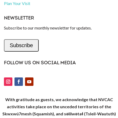
Plan Your Visit
NEWSLETTER
Subscribe to our monthly newsletter for updates.
Subscribe
FOLLOW US ON SOCIAL MEDIA
With gratitude as guests, we acknowledge that NVCAC
activities take place on the unceded territories of the
Skwxwú7mesh (Squamish), and səlilwətaɬ (Tsleil-Waututh)