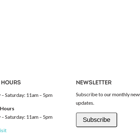
 HOURS
NEWSLETTER
Subscribe to our monthly news
– Saturday: 11am – 5pm
updates.
 Hours
– Saturday: 11am – 5pm
Subscribe
isit