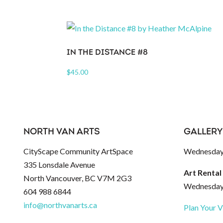
IN THE DISTANCE #8
$
45.00
NORTH VAN ARTS
GALLERY
CityScape Community ArtSpace
Wednesday 
335 Lonsdale Avenue
Art Rental
North Vancouver, BC V7M 2G3
Wednesday 
604 988 6844
info@northvanarts.ca
Plan Your V