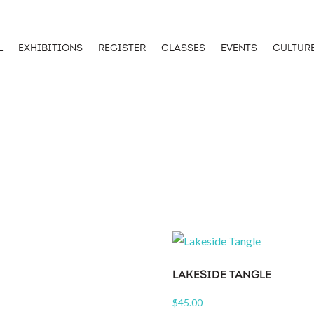
L
EXHIBITIONS
REGISTER
CLASSES
EVENTS
CULTUR
LAKESIDE TANGLE
$
45.00