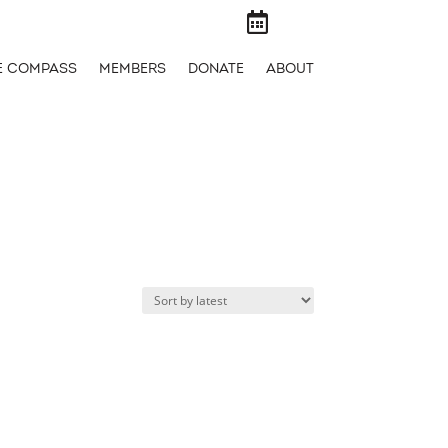

E COMPASS
MEMBERS
DONATE
ABOUT