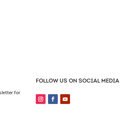
FOLLOW US ON SOCIAL MEDIA
letter for