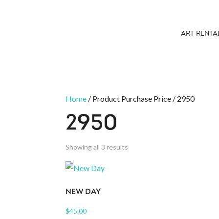
ART RENTA
Home
/ Product Purchase Price / 2950
2950
Sorted
Showing all 3 results
by
latest
NEW DAY
$
45.00