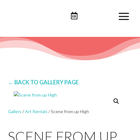

← BACK TO GALLERY PAGE
Gallery
/
Art Rentals
/ Scene from up High
SCENE FROM UP