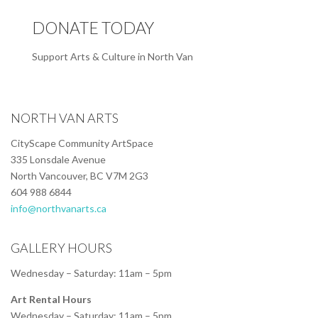
DONATE TODAY
Support Arts & Culture in North Van
NORTH VAN ARTS
CityScape Community ArtSpace
335 Lonsdale Avenue
North Vancouver, BC V7M 2G3
604 988 6844
info@northvanarts.ca
GALLERY HOURS
Wednesday – Saturday: 11am – 5pm
Art Rental Hours
Wednesday – Saturday: 11am – 5pm