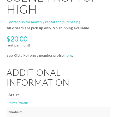
HIGH
Contact us for monthly rental and purchasing
.
All orders are pick up only. No shipping available.
$
20.00
See Riitta Peirone’s member profile
here
.
ADDITIONAL
INFORMATION
Artist
Riitta Peirone
Medium