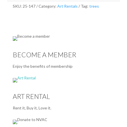
SKU:
25-147
Category:
Art Rentals
Tag:
trees
BECOME A MEMBER
Enjoy the benefits of membership
ART RENTAL
Rent it, Buy it, Love it.