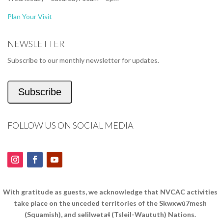
Plan Your Visit
NEWSLETTER
Subscribe to our monthly newsletter for updates.
Subscribe
FOLLOW US ON SOCIAL MEDIA
With gratitude as guests, we acknowledge that NVCAC activities
take place on the unceded territories of the Skwxwú7mesh
(Squamish), and səlilwətaɬ (Tsleil-Waututh) Nations.