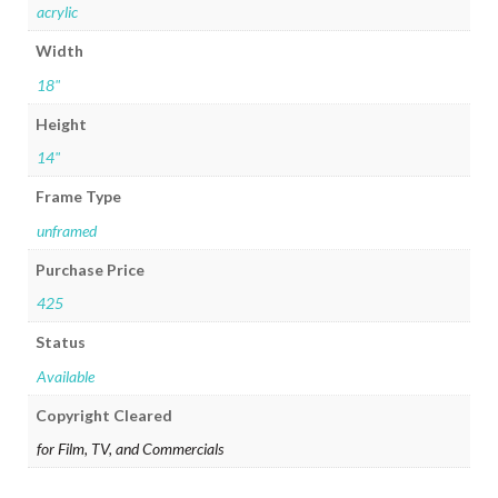
acrylic
Width
18"
Height
14"
Frame Type
unframed
Purchase Price
425
Status
Available
Copyright Cleared
for Film, TV, and Commercials