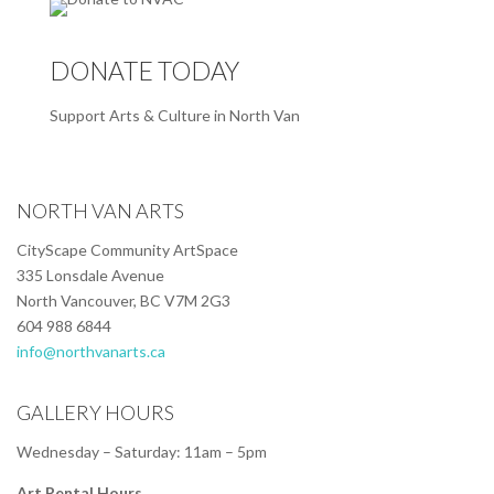
DONATE TODAY
Support Arts & Culture in North Van
NORTH VAN ARTS
CityScape Community ArtSpace
335 Lonsdale Avenue
North Vancouver, BC V7M 2G3
604 988 6844
info@northvanarts.ca
GALLERY HOURS
Wednesday – Saturday: 11am – 5pm
Art Rental Hours