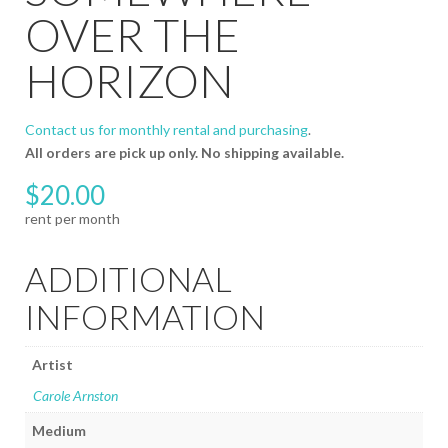
OVER THE
HORIZON
Contact us for monthly rental and purchasing
.
All orders are pick up only. No shipping available.
$
20.00
ADDITIONAL
INFORMATION
Artist
Carole Arnston
Medium