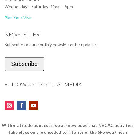
Wednesday – Saturday: 11am – 5pm
Plan Your Visit
NEWSLETTER
Subscribe to our monthly newsletter for updates.
Subscribe
FOLLOW US ON SOCIAL MEDIA
With gratitude as guests, we acknowledge that NVCAC activities
take place on the unceded territories of the Skwxwú7mesh