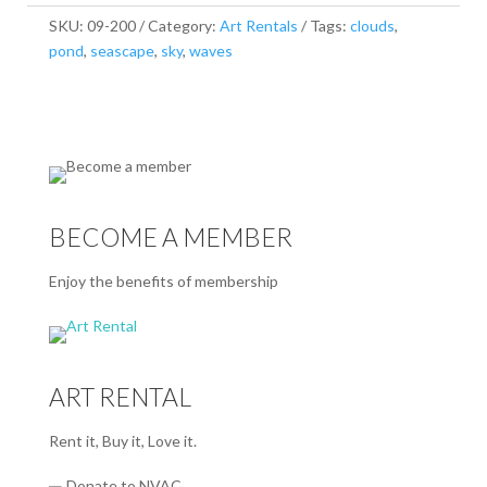
SKU:
09-200
Category:
Art Rentals
Tags:
clouds
,
pond
,
seascape
,
sky
,
waves
BECOME A MEMBER
Enjoy the benefits of membership
ART RENTAL
Rent it, Buy it, Love it.