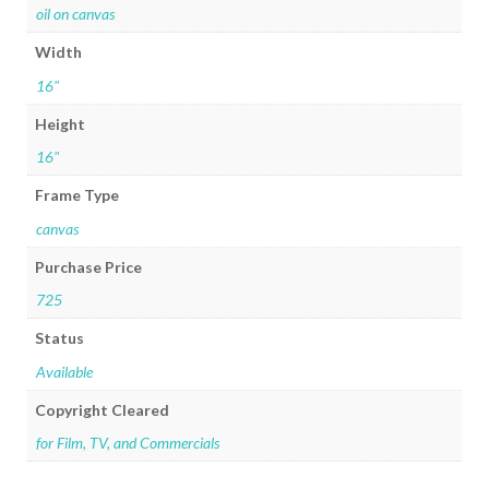
oil on canvas
Width
16"
Height
16"
Frame Type
canvas
Purchase Price
725
Status
Available
Copyright Cleared
for Film, TV, and Commercials