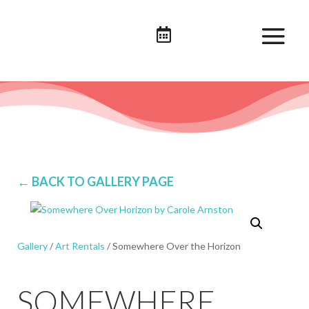

← BACK TO GALLERY PAGE
Gallery
/
Art Rentals
/ Somewhere Over the Horizon
SOMEWHERE