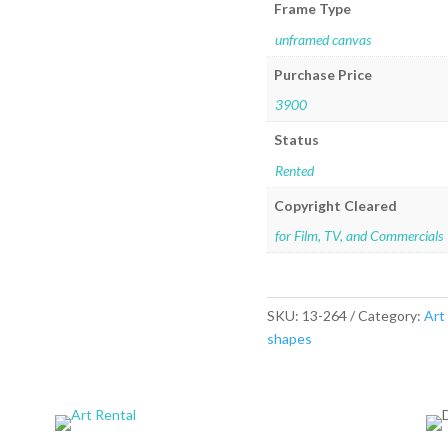
Frame Type
unframed canvas
Purchase Price
3900
Status
Rented
Copyright Cleared
for Film, TV, and Commercials
SKU:
13-264
Category:
Art
shapes