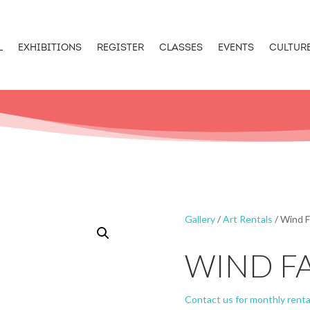
L
EXHIBITIONS
REGISTER
CLASSES
EVENTS
CULTUR
Gallery
/
Art Rentals
/ Wind F
WIND F
Contact us for monthly renta