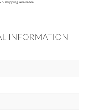
 No shipping available.
AL INFORMATION