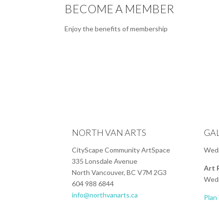
BECOME A MEMBER
Enjoy the benefits of membership
NORTH VAN ARTS
GA
CityScape Community ArtSpace
Wedn
335 Lonsdale Avenue
Art 
North Vancouver, BC V7M 2G3
Wedn
604 988 6844
info@northvanarts.ca
Plan 