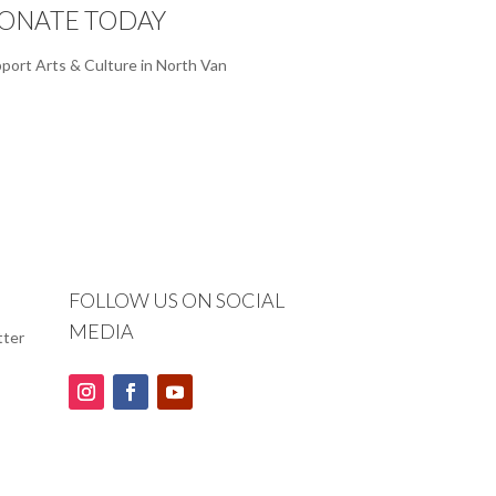
ONATE TODAY
port Arts & Culture in North Van
FOLLOW US ON SOCIAL
MEDIA
tter