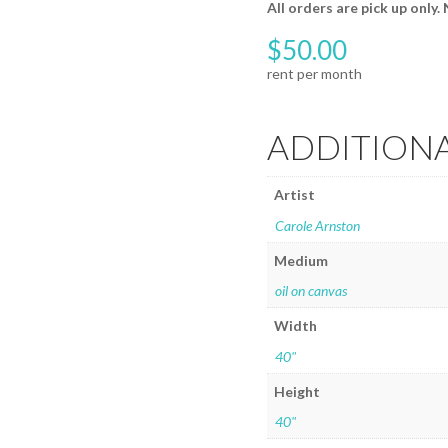
All orders are pick up only.
$
50.00
ADDITION
Artist
Carole Arnston
Medium
oil on canvas
Width
40"
Height
40"