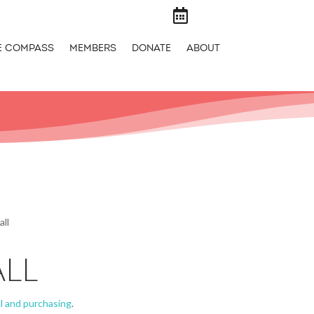

E COMPASS
MEMBERS
DONATE
ABOUT
all
ALL
l and purchasing
.