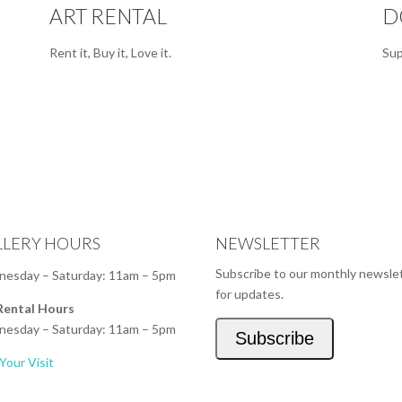
ART RENTAL
D
Rent it, Buy it, Love it.
Sup
LLERY HOURS
NEWSLETTER
Subscribe to our monthly newsle
esday – Saturday: 11am – 5pm
for updates.
Rental Hours
esday – Saturday: 11am – 5pm
Subscribe
Your Visit