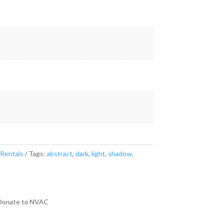
 Rentals
Tags:
abstract
,
dark
,
light
,
shadow
,