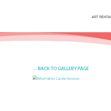
ART RENTA
← BACK TO GALLERY PAGE