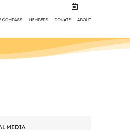

E COMPASS
MEMBERS
DONATE
ABOUT
AL MEDIA