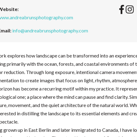
Website:
www.andreabrunsphotography.com
Email:
info@andreabrunsphotography.com
rk explores how landscape can be transformed into an experience o
g primarily with the ocean, forests, and coastal environments of 
for reduction. Through long exposure, intentional camera movemen
ntation to create images that focus on light, rhythm, atmosphere
rizon has become a recurring motif within my practice. It represe
logical one; a place where the mind can pause and find clarity. Sim
ure, movement, and the quiet architecture of the natural world. Wh
erested in distilling the landscape to its essential elements and c
pectacle.
 grown up in East Berlin and later immigrated to Canada, I have l