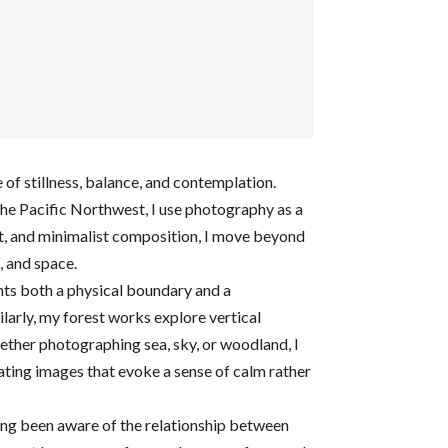
f stillness, balance, and contemplation.
the Pacific Northwest, I use photography as a
t, and minimalist composition, I move beyond
, and space.
nts both a physical boundary and a
ilarly, my forest works explore vertical
ether photographing sea, sky, or woodland, I
reating images that evoke a sense of calm rather
ong been aware of the relationship between