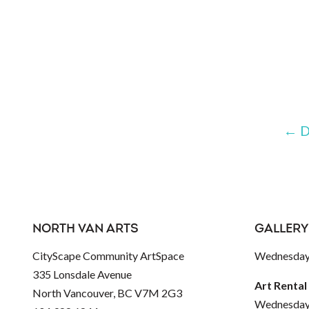
←
D
NORTH VAN ARTS
GALLERY
CityScape Community ArtSpace
Wednesday 
335 Lonsdale Avenue
Art Rental
North Vancouver, BC V7M 2G3
Wednesday 