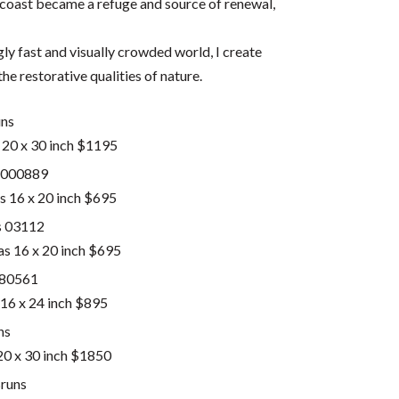
 coast became a refuge and source of renewal,
ly fast and visually crowded world, I create
he restorative qualities of nature.
 20 x 30 inch $1195
 16 x 20 inch $695
as 16 x 20 inch $695
16 x 24 inch $895
 20 x 30 inch $1850