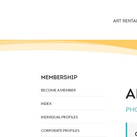
ART RENTA
MEMBERSHIP
BECOME A MEMBER
A
INDEX
PH
INDIVIDUAL PROFILES
CORPORATE PROFILES