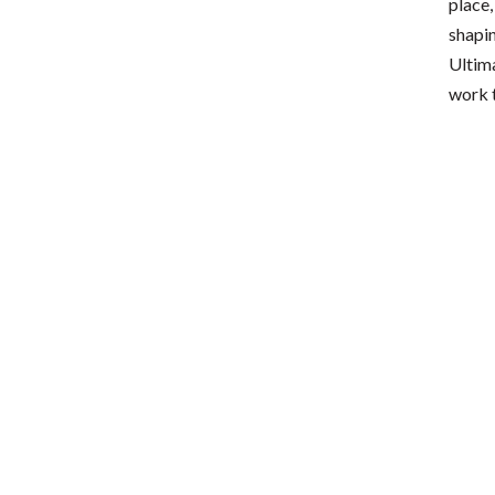
place,
shapin
Ultima
work t