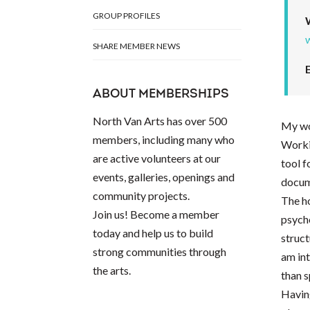
GROUP PROFILES
SHARE MEMBER NEWS
ABOUT MEMBERSHIPS
North Van Arts has over 500
My wo
members, including many who
Workin
are active volunteers at our
tool 
events, galleries, openings and
docume
community projects.
The ho
Join us! Become a member
psycho
today and help us to build
struct
strong communities through
am int
the arts.
than s
Having