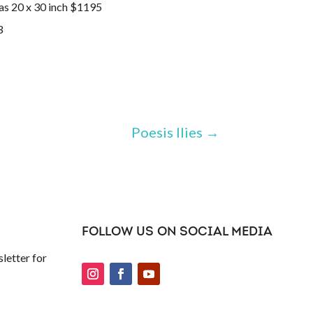
as 20 x 30 inch $1195
Poesis Ilies
→
FOLLOW US ON SOCIAL MEDIA
letter for