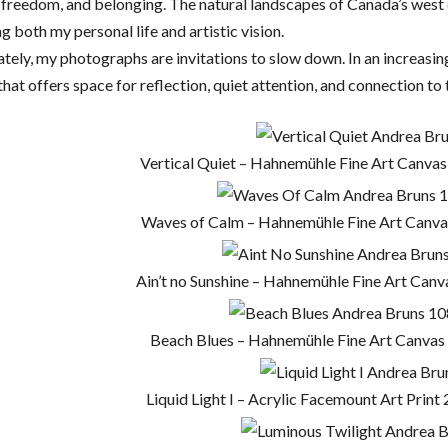
 freedom, and belonging. The natural landscapes of Canada’s west
g both my personal life and artistic vision.
tely, my photographs are invitations to slow down. In an increasing
hat offers space for reflection, quiet attention, and connection to t
Vertical Quiet – Hahnemühle Fine Art Canvas
Waves of Calm – Hahnemühle Fine Art Canvas
Ain’t no Sunshine – Hahnemühle Fine Art Canv
Beach Blues – Hahnemühle Fine Art Canvas 
Liquid Light I – Acrylic Facemount Art Print