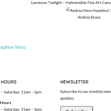
Luminous Twilight – Hahnemühle Fine Art Canv
Andrea Bruns
aphne Woo
 HOURS
NEWSLETTER
Subscribe to our monthly news
– Saturday: 11am – 5pm
updates.
 Hours
– Saturday: 11am – 5pm