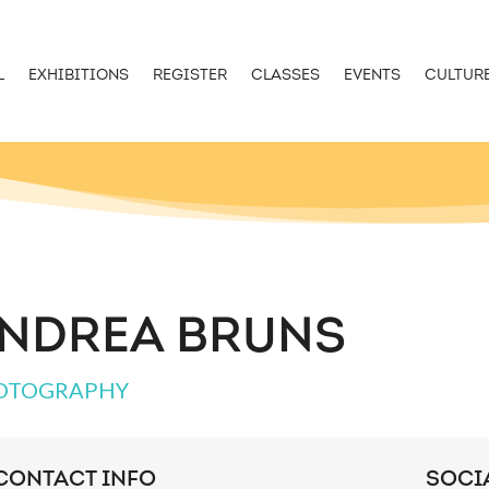
L
EXHIBITIONS
REGISTER
CLASSES
EVENTS
CULTUR
NDREA BRUNS
OTOGRAPHY
CONTACT INFO
SOCI