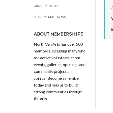
GROUP PROFILES
SHARE MEMBER NEWS
ABOUT MEMBERSHIPS
North Van Arts has over 500
members, including many who
are active volunteers at our
events, galleries, openings and
community projects.
Join us! Become a member
today and help us to build
strong communities through
the arts.