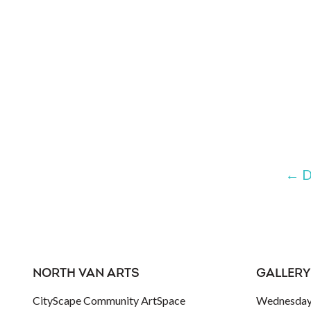
←
D
NORTH VAN ARTS
GALLERY
CityScape Community ArtSpace
Wednesday 