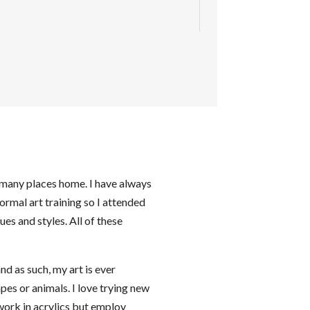
d many places home. I have always
formal art training so I attended
es and styles. All of these
and as such, my art is ever
pes or animals. I love trying new
 work in acrylics but employ