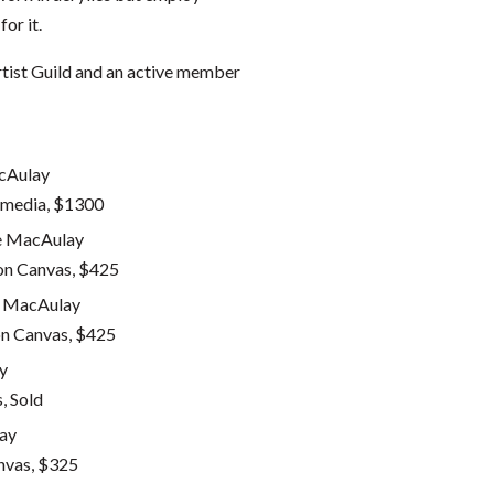
or it.
rtist Guild and an active member
 media, $1300
on Canvas, $425
on Canvas, $425
, Sold
nvas, $325