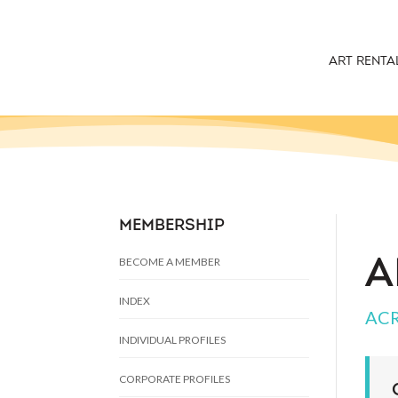
ART RENTA
MEMBERSHIP
BECOME A MEMBER
A
INDEX
ACR
INDIVIDUAL PROFILES
CORPORATE PROFILES