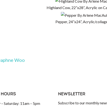
Highland Cow, 22”x28”, Acrylic on C
Pepper, 24”x24”, Acrylic/collage
aphne Woo
 HOURS
NEWSLETTER
Subscribe to our monthly news
– Saturday: 11am – 5pm