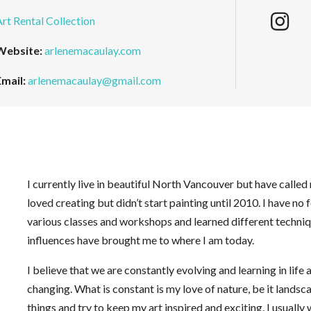
Art Rental Collection
Website:
arlenemacaulay.com
Email:
arlenemacaulay@gmail.com
I currently live in beautiful North Vancouver but have calle
loved creating but didn’t start painting until 2010. I have no 
various classes and workshops and learned different techniqu
influences have brought me to where I am today.
I believe that we are constantly evolving and learning in life 
changing. What is constant is my love of nature, be it landsca
things and try to keep my art inspired and exciting. I usually