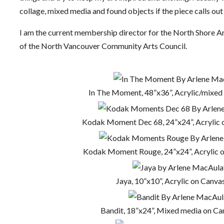
collage, mixed media and found objects if the piece calls out f
I am the current membership director for the North Shore A
of the North Vancouver Community Arts Council.
In The Moment, 48”x36”, Acrylic/mixed
Kodak Moment Dec 68, 24”x24”, Acrylic 
Kodak Moment Rouge, 24”x24”, Acrylic 
Jaya, 10”x10”, Acrylic on Canvas
Bandit, 18”x24”, Mixed media on Ca