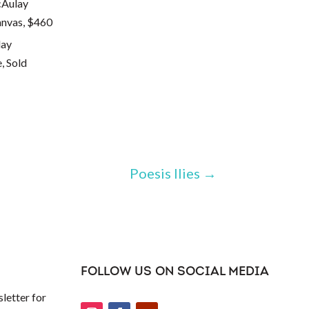
anvas, $460
, Sold
Poesis Ilies
→
FOLLOW US ON SOCIAL MEDIA
letter for