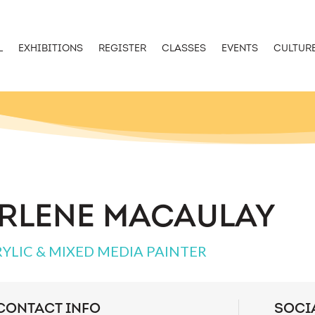
L
EXHIBITIONS
REGISTER
CLASSES
EVENTS
CULTUR
RLENE MACAULAY
YLIC & MIXED MEDIA PAINTER
CONTACT INFO
SOCI