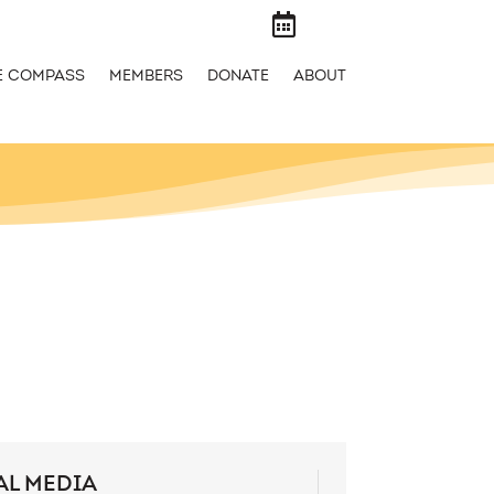

E COMPASS
MEMBERS
DONATE
ABOUT
AL MEDIA