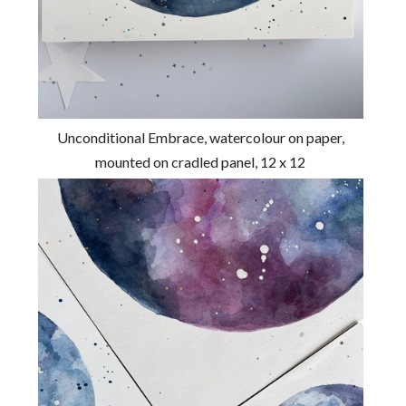
Unconditional Embrace, watercolour on paper,
mounted on cradled panel, 12 x 12