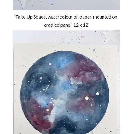
Take Up Space, watercolour on paper, mounted on
cradled panel, 12 x 12