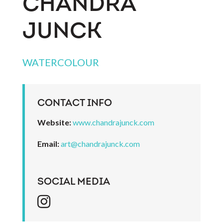
CHANDRA
JUNCK
WATERCOLOUR
CONTACT INFO
Website:
www.chandrajunck.com
Email:
art@chandrajunck.com
SOCIAL MEDIA