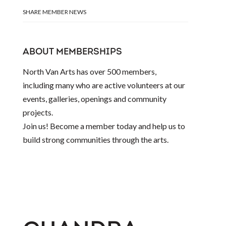
SHARE MEMBER NEWS
ABOUT MEMBERSHIPS
North Van Arts has over 500 members,
including many who are active volunteers at our
events, galleries, openings and community
projects.
Join us! Become a member today and help us to
build strong communities through the arts.