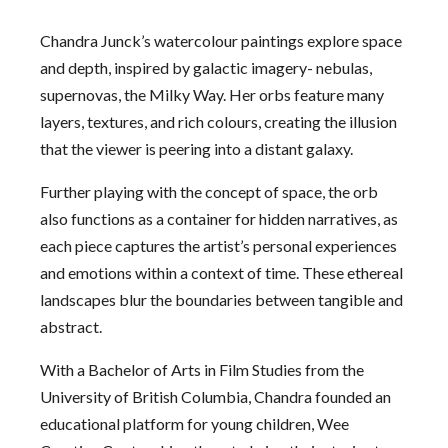
Chandra Junck’s watercolour paintings explore space
and depth, inspired by galactic imagery- nebulas,
supernovas, the Milky Way. Her orbs feature many
layers, textures, and rich colours, creating the illusion
that the viewer is peering into a distant galaxy.
Further playing with the concept of space, the orb
also functions as a container for hidden narratives, as
each piece captures the artist’s personal experiences
and emotions within a context of time. These ethereal
landscapes blur the boundaries between tangible and
abstract.
With a Bachelor of Arts in Film Studies from the
University of British Columbia, Chandra founded an
educational platform for young children, Wee