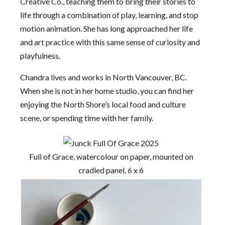
Creative Co., teaching them to bring their stories to
life through a combination of play, learning, and stop
motion animation. She has long approached her life
and art practice with this same sense of curiosity and
playfulness.
Chandra lives and works in North Vancouver, BC.
When she is not in her home studio, you can find her
enjoying the North Shore’s local food and culture
scene, or spending time with her family.
Full of Grace, watercolour on paper, mounted on
cradled panel, 6 x 6