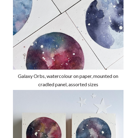
Galaxy Orbs, watercolour on paper, mounted on
cradled panel, assorted sizes