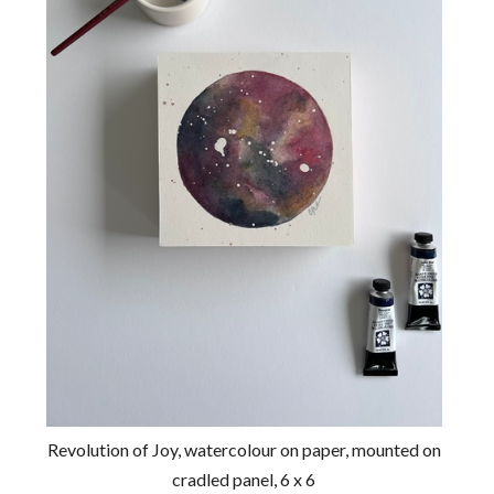
Revolution of Joy, watercolour on paper, mounted on
cradled panel, 6 x 6