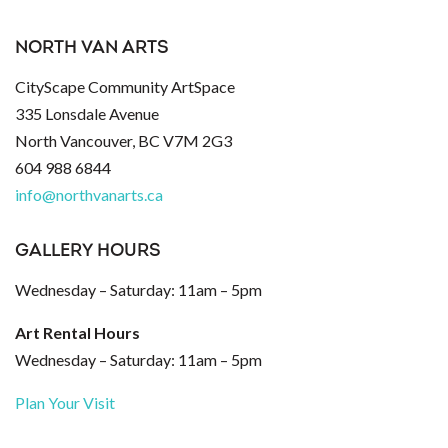
NORTH VAN ARTS
CityScape Community ArtSpace
335 Lonsdale Avenue
North Vancouver, BC V7M 2G3
604 988 6844
info@northvanarts.ca
GALLERY HOURS
Wednesday – Saturday: 11am – 5pm
Art Rental Hours
Wednesday – Saturday: 11am – 5pm
Plan Your Visit