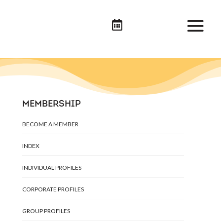

MEMBERSHIP
BECOME A MEMBER
INDEX
INDIVIDUAL PROFILES
CORPORATE PROFILES
GROUP PROFILES