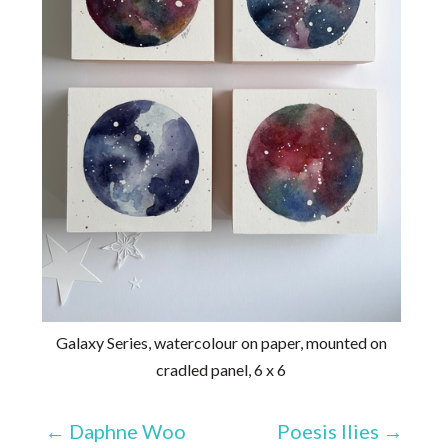
Galaxy Series, watercolour on paper, mounted on
cradled panel, 6 x 6
←
Daphne Woo
Poesis Ilies
→