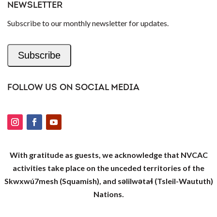
NEWSLETTER
Subscribe to our monthly newsletter for updates.
Subscribe
FOLLOW US ON SOCIAL MEDIA
With gratitude as guests, we acknowledge that NVCAC
activities take place on the unceded territories of the
Skwxwú7mesh (Squamish), and səlilwətaɬ (Tsleil-Waututh)
Nations.