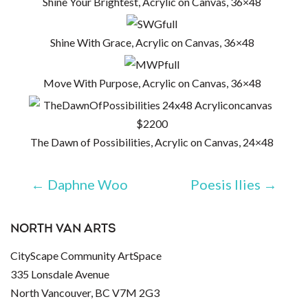
Shine Your Brightest, Acrylic on Canvas, 36×48
Shine With Grace, Acrylic on Canvas, 36×48
Move With Purpose, Acrylic on Canvas, 36×48
The Dawn of Possibilities, Acrylic on Canvas, 24×48
←
Daphne Woo
Poesis Ilies
→
NORTH VAN ARTS
CityScape Community ArtSpace
335 Lonsdale Avenue
North Vancouver, BC V7M 2G3