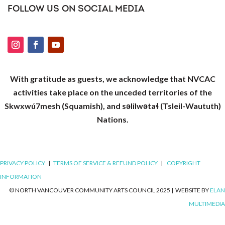
FOLLOW US ON SOCIAL MEDIA
With gratitude as guests, we acknowledge that NVCAC
activities take place on the unceded territories of the
Skwxwú7mesh (Squamish), and səlilwətaɬ (Tsleil-Waututh)
Nations.
PRIVACY POLICY
|
TERMS OF SERVICE & REFUND POLICY
|
COPYRIGHT
INFORMATION
© NORTH VANCOUVER COMMUNITY ARTS COUNCIL 2025
|
WEBSITE BY
ELAN
MULTIMEDIA