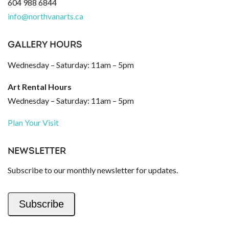
604 988 6844
info@northvanarts.ca
GALLERY HOURS
Wednesday – Saturday: 11am – 5pm
Art Rental Hours
Wednesday – Saturday: 11am – 5pm
Plan Your Visit
NEWSLETTER
Subscribe to our monthly newsletter for updates.
Subscribe