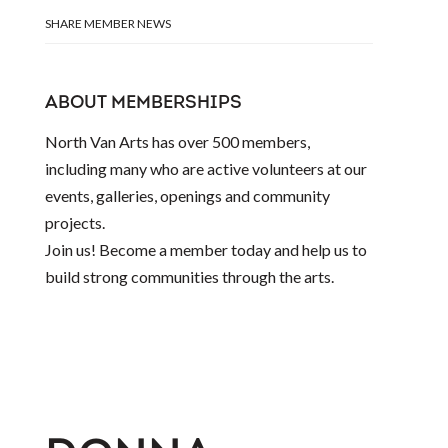
SHARE MEMBER NEWS
ABOUT MEMBERSHIPS
North Van Arts has over 500 members,
including many who are active volunteers at our
events, galleries, openings and community
projects.
Join us! Become a member today and help us to
build strong communities through the arts.