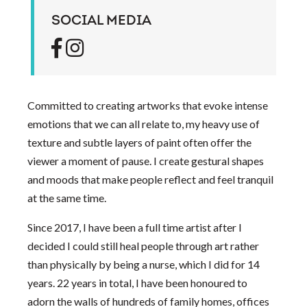
SOCIAL MEDIA
Committed to creating artworks that evoke intense
emotions that we can all relate to, my heavy use of
texture and subtle layers of paint often offer the
viewer a moment of pause. I create gestural shapes
and moods that make people reflect and feel tranquil
at the same time.
Since 2017, I have been a full time artist after I
decided I could still heal people through art rather
than physically by being a nurse, which I did for 14
years. 22 years in total, I have been honoured to
adorn the walls of hundreds of family homes, offices