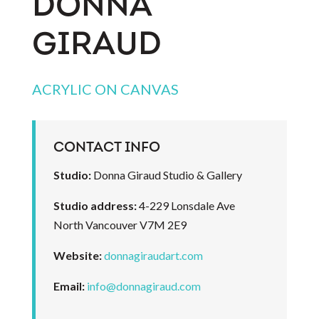
DONNA
GIRAUD
ACRYLIC ON CANVAS
CONTACT INFO
Studio:
Donna Giraud Studio & Gallery
Studio address:
4-229 Lonsdale Ave
North Vancouver V7M 2E9
Website:
donnagiraudart.com
Email:
info@donnagiraud.com