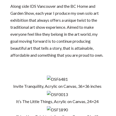
Along side IDS Vancouver and the BC Home and
Garden Show, each year I produce my own solo art
exhibition that always offers a unique twist to the
traditional art show experience. Aimed to make
everyone feel like they belong in the art world, my
goal moving forward is to continue producing
beautiful art that tells a story, that is attainable,
affordable and something that you are proud to own.
Invite Tranquility, Acrylic on Canvas, 36×36 inches
It’s The Little Things, Acrylic on Canvas, 24×24