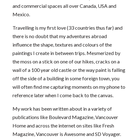
and commercial spaces all over Canada, USA and
Mexico.
Travelling is my first love (33 countries thus far) and
there is no doubt that my adventures abroad
influence the shape, textures and colours of the
paintings I create in between trips. Mesmerized by
the moss on a stick on one of our hikes, cracks on a
wall of a 100 year old castle or the way paint is falling
off the side of a building in some foreign town, you
will often find me capturing moments on my phone to
reference later when I come back to the canvas.
My work has been written about in a variety of
publications like Boulevard Magazine, Vancouver
Home and across the internet on sites like Fresh
Magazine, Vancouver is Awesome and SD Voyager.