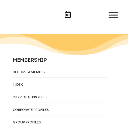

MEMBERSHIP
BECOME A MEMBER
INDEX
INDIVIDUAL PROFILES
CORPORATE PROFILES
GROUP PROFILES