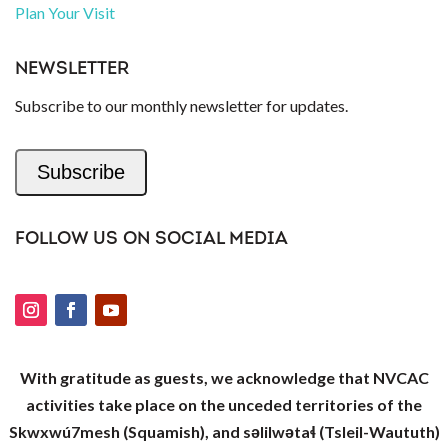
Plan Your Visit
NEWSLETTER
Subscribe to our monthly newsletter for updates.
Subscribe
FOLLOW US ON SOCIAL MEDIA
With gratitude as guests, we acknowledge that NVCAC
activities take place on the unceded territories of the
Skwxwú7mesh (Squamish), and səlilwətaɬ (Tsleil-Waututh)