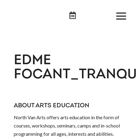

EDME
FOCANT_TRANQUI
ABOUT ARTS EDUCATION
North Van Arts offers arts education in the form of
courses, workshops, seminars, camps and in-school
programming for all ages, interests and abilities.