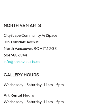
NORTH VAN ARTS
CityScape Community ArtSpace
335 Lonsdale Avenue
North Vancouver, BC V7M 2G3
604 988 6844
info@northvanarts.ca
GALLERY HOURS
Wednesday – Saturday: 11am – 5pm
Art Rental Hours
Wednesday – Saturday: 11am – 5pm