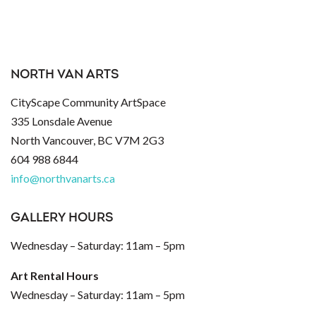
NORTH VAN ARTS
CityScape Community ArtSpace
335 Lonsdale Avenue
North Vancouver, BC V7M 2G3
604 988 6844
info@northvanarts.ca
GALLERY HOURS
Wednesday – Saturday: 11am – 5pm
Art Rental Hours
Wednesday – Saturday: 11am – 5pm