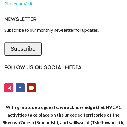
Plan Your Visit
NEWSLETTER
Subscribe to our monthly newsletter for updates.
Subscribe
FOLLOW US ON SOCIAL MEDIA
With gratitude as guests, we acknowledge that NVCAC
activities take place on the unceded territories of the
Skwxwú7mesh (Squamish), and səlilwətaɬ (Tsleil-Waututh)