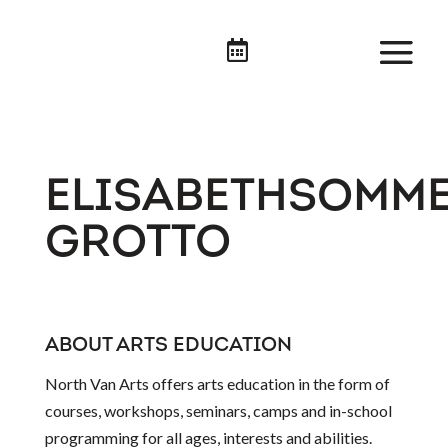

ELISABETHSOMME
GROTTO
ABOUT ARTS EDUCATION
North Van Arts offers arts education in the form of
courses, workshops, seminars, camps and in-school
programming for all ages, interests and abilities.