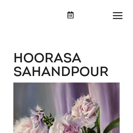

HOORASA
SAHANDPOUR