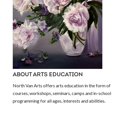
ABOUT ARTS EDUCATION
North Van Arts offers arts education in the form of
courses, workshops, seminars, camps and in-school
programming for all ages, interests and abilities.