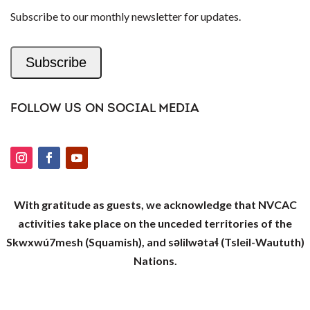
Subscribe to our monthly newsletter for updates.
Subscribe
FOLLOW US ON SOCIAL MEDIA
With gratitude as guests, we acknowledge that NVCAC
activities take place on the unceded territories of the
Skwxwú7mesh (Squamish), and səlilwətaɬ (Tsleil-Waututh)
Nations.