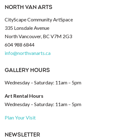
NORTH VAN ARTS
CityScape Community ArtSpace
335 Lonsdale Avenue
North Vancouver, BC V7M 2G3
604 988 6844
info@northvanarts.ca
GALLERY HOURS
Wednesday – Saturday: 11am – 5pm
Art Rental Hours
Wednesday – Saturday: 11am – 5pm
Plan Your Visit
NEWSLETTER