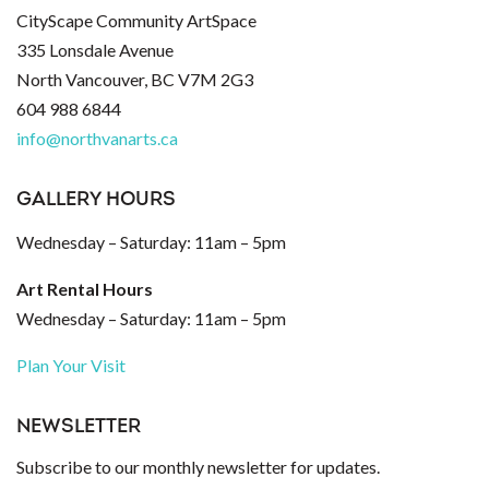
CityScape Community ArtSpace
335 Lonsdale Avenue
North Vancouver, BC V7M 2G3
604 988 6844
info@northvanarts.ca
GALLERY HOURS
Wednesday – Saturday: 11am – 5pm
Art Rental Hours
Wednesday – Saturday: 11am – 5pm
Plan Your Visit
NEWSLETTER
Subscribe to our monthly newsletter for updates.