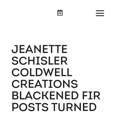

JEANETTE
SCHISLER
COLDWELL
CREATIONS
BLACKENED FIR
POSTS TURNED