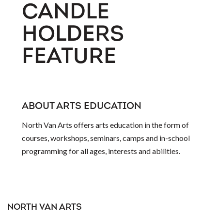
CANDLE
HOLDERS
FEATURE
ABOUT ARTS EDUCATION
North Van Arts offers arts education in the form of
courses, workshops, seminars, camps and in-school
programming for all ages, interests and abilities.
NORTH VAN ARTS