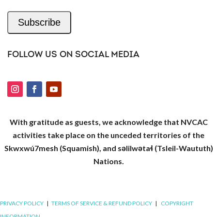
Subscribe
FOLLOW US ON SOCIAL MEDIA
With gratitude as guests, we acknowledge that NVCAC
activities take place on the unceded territories of the
Skwxwú7mesh (Squamish), and səlilwətaɬ (Tsleil-Waututh)
Nations.
PRIVACY POLICY
|
TERMS OF SERVICE & REFUND POLICY
|
COPYRIGHT
INFORMATION