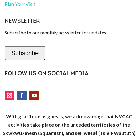
Plan Your Visit
NEWSLETTER
Subscribe to our monthly newsletter for updates.
Subscribe
FOLLOW US ON SOCIAL MEDIA
With gratitude as guests, we acknowledge that NVCAC
activities take place on the unceded territories of the
Skwxwú7mesh (Squamish), and səlilwətaɬ (Tsleil-Waututh)