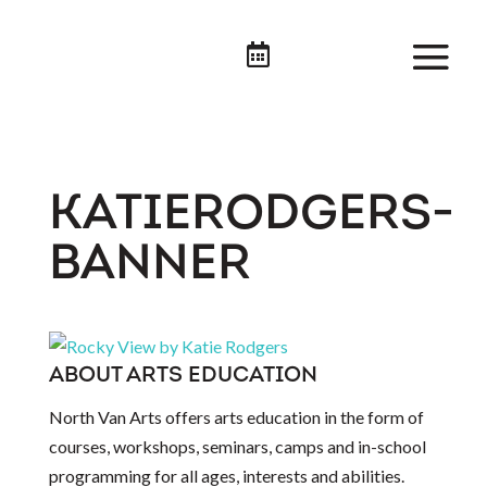

KATIERODGERS-
BANNER
ABOUT ARTS EDUCATION
North Van Arts offers arts education in the form of
courses, workshops, seminars, camps and in-school
programming for all ages, interests and abilities.