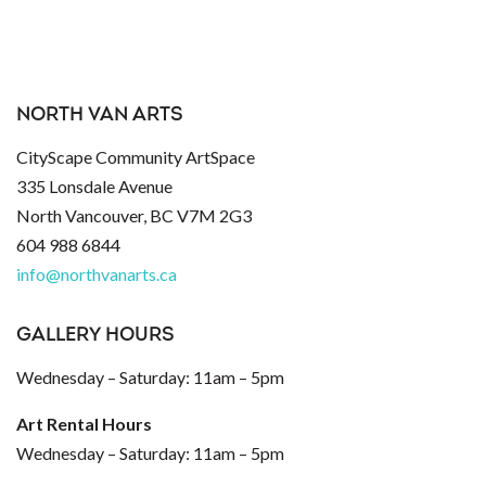
NORTH VAN ARTS
CityScape Community ArtSpace
335 Lonsdale Avenue
North Vancouver, BC V7M 2G3
604 988 6844
info@northvanarts.ca
GALLERY HOURS
Wednesday – Saturday: 11am – 5pm
Art Rental Hours
Wednesday – Saturday: 11am – 5pm