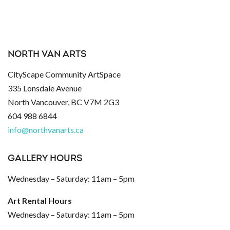
NORTH VAN ARTS
CityScape Community ArtSpace
335 Lonsdale Avenue
North Vancouver, BC V7M 2G3
604 988 6844
info@northvanarts.ca
GALLERY HOURS
Wednesday – Saturday: 11am – 5pm
Art Rental Hours
Wednesday – Saturday: 11am – 5pm