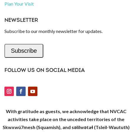
Plan Your Visit
NEWSLETTER
Subscribe to our monthly newsletter for updates.
Subscribe
FOLLOW US ON SOCIAL MEDIA
With gratitude as guests, we acknowledge that NVCAC
activities take place on the unceded territories of the
Skwxwú7mesh (Squamish), and səlilwətaɬ (Tsleil-Waututh)