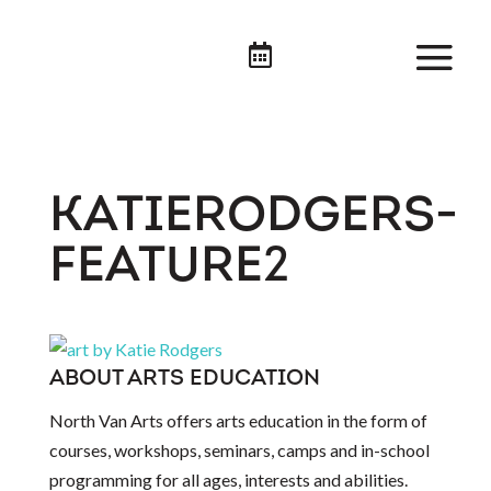

KATIERODGERS-
FEATURE2
ABOUT ARTS EDUCATION
North Van Arts offers arts education in the form of
courses, workshops, seminars, camps and in-school
programming for all ages, interests and abilities.