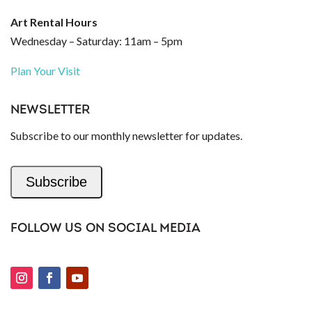
Art Rental Hours
Wednesday – Saturday: 11am – 5pm
Plan Your Visit
NEWSLETTER
Subscribe to our monthly newsletter for updates.
Subscribe
FOLLOW US ON SOCIAL MEDIA