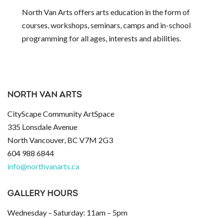
North Van Arts offers arts education in the form of
courses, workshops, seminars, camps and in-school
programming for all ages, interests and abilities.
NORTH VAN ARTS
CityScape Community ArtSpace
335 Lonsdale Avenue
North Vancouver, BC V7M 2G3
604 988 6844
info@northvanarts.ca
GALLERY HOURS
Wednesday – Saturday: 11am – 5pm