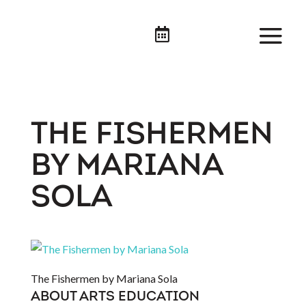

THE FISHERMEN
BY MARIANA
SOLA
The Fishermen by Mariana Sola
ABOUT ARTS EDUCATION