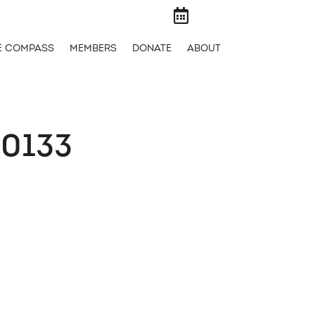

E COMPASS
MEMBERS
DONATE
ABOUT
0133