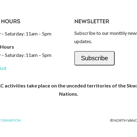
 HOURS
NEWSLETTER
Subscribe to our monthly news
– Saturday: 11am – 5pm
updates.
 Hours
– Saturday: 11am – 5pm
Subscribe
isit
activities take place on the unceded territories of the Skw
Nations.
NFORMATION
© NORTH VANC