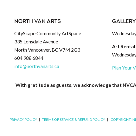
NORTH VAN ARTS
GALLERY
CityScape Community ArtSpace
Wednesday 
335 Lonsdale Avenue
Art Rental
North Vancouver, BC V7M 2G3
Wednesday 
604 988 6844
info@northvanarts.ca
Plan Your V
With gratitude as guests, we acknowledge that NVCAC 
PRIVACY POLICY
|
TERMS OF SERVICE & REFUND POLICY
|
COPYRIGHT I