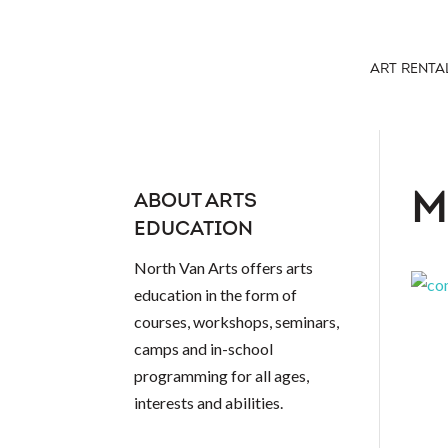
ART RENTA
M
ABOUT ARTS
EDUCATION
North Van Arts offers arts
education in the form of
courses, workshops, seminars,
camps and in-school
programming for all ages,
interests and abilities.