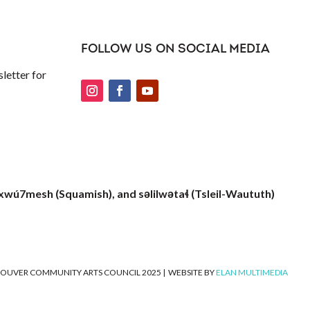
FOLLOW US ON SOCIAL MEDIA
letter for
xwú7mesh (Squamish), and səlilwətaɬ (Tsleil-Waututh)
OUVER COMMUNITY ARTS COUNCIL 2025
|
WEBSITE BY
ELAN MULTIMEDIA