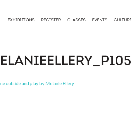
L
EXHIBITIONS
REGISTER
CLASSES
EVENTS
CULTUR
ELANIEELLERY_P105