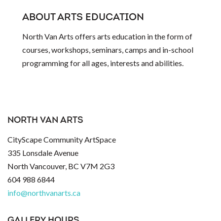
ABOUT ARTS EDUCATION
North Van Arts offers arts education in the form of
courses, workshops, seminars, camps and in-school
programming for all ages, interests and abilities.
NORTH VAN ARTS
CityScape Community ArtSpace
335 Lonsdale Avenue
North Vancouver, BC V7M 2G3
604 988 6844
info@northvanarts.ca
GALLERY HOURS