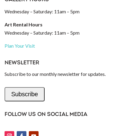
Wednesday – Saturday: 11am – 5pm
Art Rental Hours
Wednesday – Saturday: 11am – 5pm
Plan Your Visit
NEWSLETTER
Subscribe to our monthly newsletter for updates.
Subscribe
FOLLOW US ON SOCIAL MEDIA