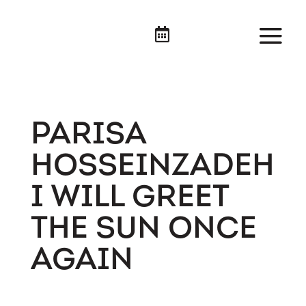

PARISA
HOSSEINZADEH
I WILL GREET
THE SUN ONCE
AGAIN