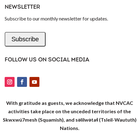
NEWSLETTER
Subscribe to our monthly newsletter for updates.
Subscribe
FOLLOW US ON SOCIAL MEDIA
With gratitude as guests, we acknowledge that NVCAC
activities take place on the unceded territories of the
Skwxwú7mesh (Squamish), and səlilwətaɬ (Tsleil-Waututh)
Nations.