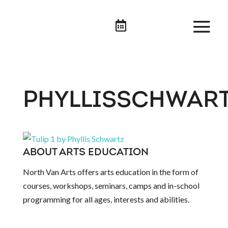

PHYLLISSCHWART
ABOUT ARTS EDUCATION
North Van Arts offers arts education in the form of
courses, workshops, seminars, camps and in-school
programming for all ages, interests and abilities.