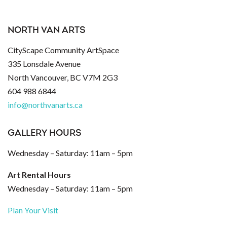
NORTH VAN ARTS
CityScape Community ArtSpace
335 Lonsdale Avenue
North Vancouver, BC V7M 2G3
604 988 6844
info@northvanarts.ca
GALLERY HOURS
Wednesday – Saturday: 11am – 5pm
Art Rental Hours
Wednesday – Saturday: 11am – 5pm
Plan Your Visit