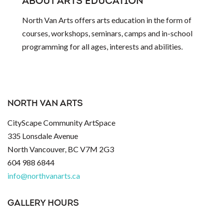
ABOUT ARTS EDUCATION
North Van Arts offers arts education in the form of
courses, workshops, seminars, camps and in-school
programming for all ages, interests and abilities.
NORTH VAN ARTS
CityScape Community ArtSpace
335 Lonsdale Avenue
North Vancouver, BC V7M 2G3
604 988 6844
info@northvanarts.ca
GALLERY HOURS