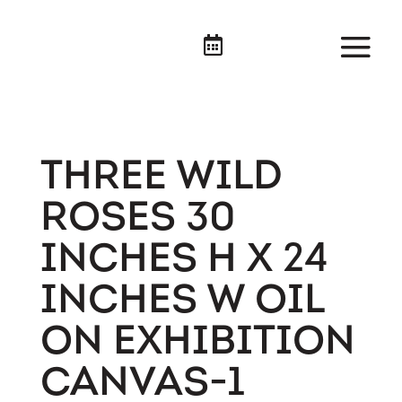

THREE WILD
ROSES 30
INCHES H X 24
INCHES W OIL
ON EXHIBITION
CANVAS-1