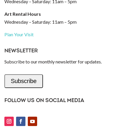
Wednesday – Saturday: 11am – 5pm
Art Rental Hours
Wednesday – Saturday: 11am – 5pm
Plan Your Visit
NEWSLETTER
Subscribe to our monthly newsletter for updates.
Subscribe
FOLLOW US ON SOCIAL MEDIA