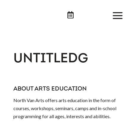

UNTITLEDG
ABOUT ARTS EDUCATION
North Van Arts offers arts education in the form of
courses, workshops, seminars, camps and in-school
programming for all ages, interests and abilities.