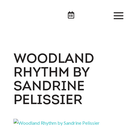

WOODLAND
RHYTHM BY
SANDRINE
PELISSIER