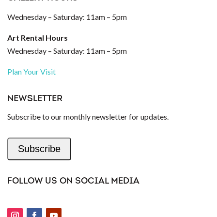
Wednesday – Saturday: 11am – 5pm
Art Rental Hours
Wednesday – Saturday: 11am – 5pm
Plan Your Visit
NEWSLETTER
Subscribe to our monthly newsletter for updates.
Subscribe
FOLLOW US ON SOCIAL MEDIA