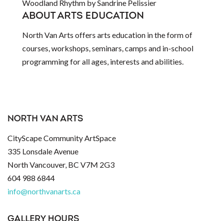
Woodland Rhythm by Sandrine Pelissier
ABOUT ARTS EDUCATION
North Van Arts offers arts education in the form of
courses, workshops, seminars, camps and in-school
programming for all ages, interests and abilities.
NORTH VAN ARTS
CityScape Community ArtSpace
335 Lonsdale Avenue
North Vancouver, BC V7M 2G3
604 988 6844
info@northvanarts.ca
GALLERY HOURS