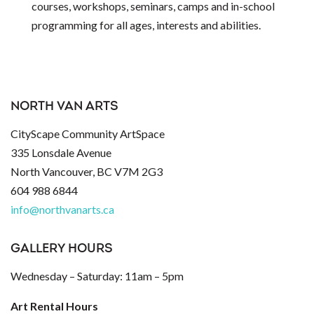
courses, workshops, seminars, camps and in-school
programming for all ages, interests and abilities.
NORTH VAN ARTS
CityScape Community ArtSpace
335 Lonsdale Avenue
North Vancouver, BC V7M 2G3
604 988 6844
info@northvanarts.ca
GALLERY HOURS
Wednesday – Saturday: 11am – 5pm
Art Rental Hours