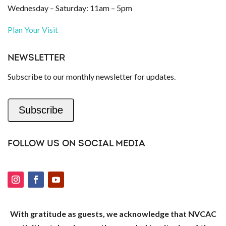
Wednesday – Saturday: 11am – 5pm
Plan Your Visit
NEWSLETTER
Subscribe to our monthly newsletter for updates.
Subscribe
FOLLOW US ON SOCIAL MEDIA
With gratitude as guests, we acknowledge that NVCAC