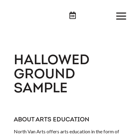

HALLOWED
GROUND
SAMPLE
ABOUT ARTS EDUCATION
North Van Arts offers arts education in the form of