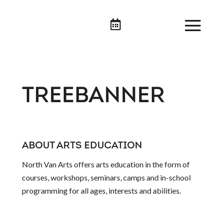

TREEBANNER
ABOUT ARTS EDUCATION
North Van Arts offers arts education in the form of
courses, workshops, seminars, camps and in-school
programming for all ages, interests and abilities.