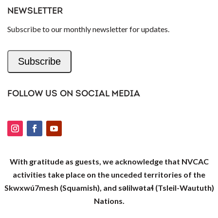
NEWSLETTER
Subscribe to our monthly newsletter for updates.
Subscribe
FOLLOW US ON SOCIAL MEDIA
With gratitude as guests, we acknowledge that NVCAC
activities take place on the unceded territories of the
Skwxwú7mesh (Squamish), and səlilwətaɬ (Tsleil-Waututh)
Nations.