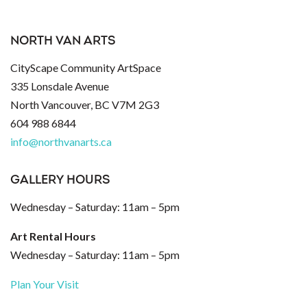
NORTH VAN ARTS
CityScape Community ArtSpace
335 Lonsdale Avenue
North Vancouver, BC V7M 2G3
604 988 6844
info@northvanarts.ca
GALLERY HOURS
Wednesday – Saturday: 11am – 5pm
Art Rental Hours
Wednesday – Saturday: 11am – 5pm
Plan Your Visit